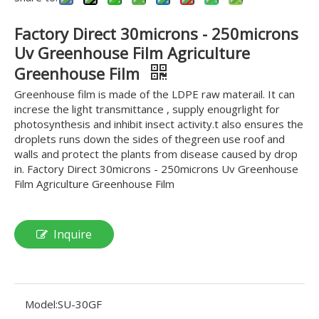
Factory Direct 30microns - 250microns
Uv Greenhouse Film Agriculture
Greenhouse Film
Greenhouse film is made of the LDPE raw materail. It can
increse the light transmittance , supply enougrlight for
photosynthesis and inhibit insect activity.t also ensures the
droplets runs down the sides of thegreen use roof and
walls and protect the plants from disease caused by drop
in. Factory Direct 30microns - 250microns Uv Greenhouse
Film Agriculture Greenhouse Film
Inquire
Model:
SU-30GF