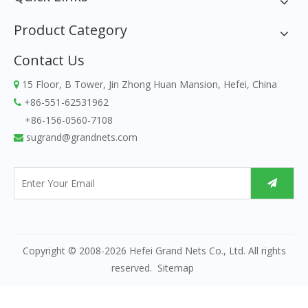
Product Category
Contact Us
15 Floor, B Tower, Jin Zhong Huan Mansion, Hefei, China

+86-551-62531962

+86-156-0560-7108
sugrand@grandnets.com

Copyright © 2008-
2026
Hefei Grand Nets Co., Ltd. All rights
reserved.
Sitemap