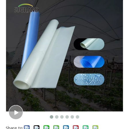
Share to: