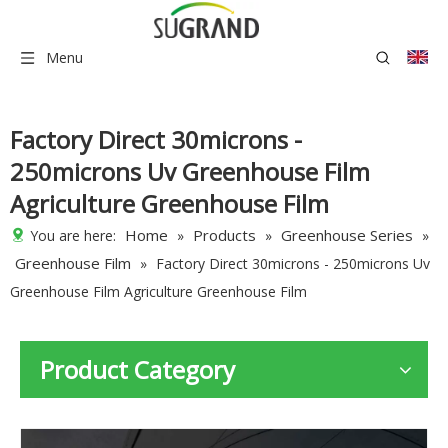
Menu
Factory Direct 30microns -
250microns Uv Greenhouse Film
Agriculture Greenhouse Film
Home
Products
Greenhouse Series
You are here:
»
»
»
Greenhouse Film
»
Factory Direct 30microns - 250microns Uv
Greenhouse Film Agriculture Greenhouse Film
Product Category