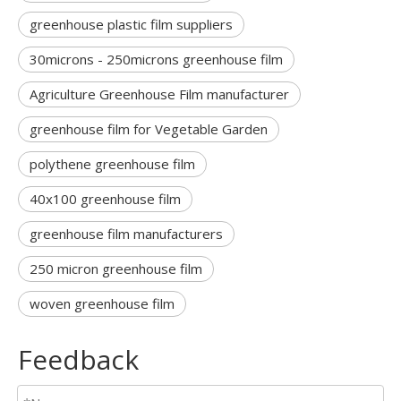
greenhouse plastic film suppliers
30microns - 250microns greenhouse film
Agriculture Greenhouse Film manufacturer
greenhouse film for Vegetable Garden
polythene greenhouse film
40x100 greenhouse film
greenhouse film manufacturers
250 micron greenhouse film
woven greenhouse film
Feedback