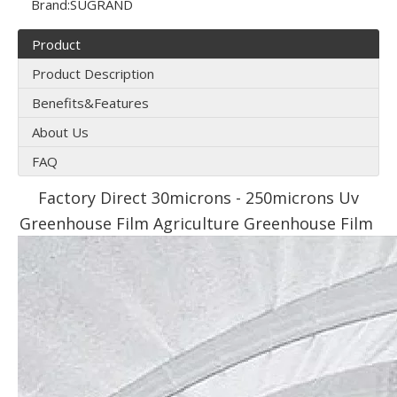
Brand:
SUGRAND
Product
Product Description
Benefits&Features
About Us
FAQ
Factory Direct 30microns - 250microns Uv
Greenhouse Film Agriculture Greenhouse Film