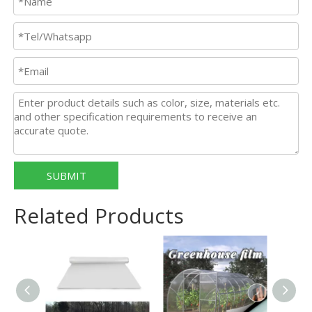
SUBMIT
Related Products