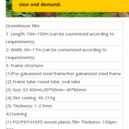
Greenhouse Film
1. Length: 10m-100m (can be customized according to
requirements)
2. Width: 6m-17m (can be customized according to
requirements)
3. Frame structure:
(1)Pre-galvanized steel frame/hot-galvanized steel frame
(2) Frame tube: round tube, oval tube
(3) Size; 32-60mm,30*50mm~40*80mm
(4) Zinc coating: 40-210g
(5) Thickness: 1-2.5mm
4.Covering
(1) PO/PEP/HDPE woven plastic film Thickness: 100μm-