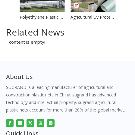
Polyethylene Plastic Greenhouse Film
Agricultural Uv Protection Greenhouse Woven Plastic Film
Related News
content is empty!
About Us
SUGRAND is a leading manufacturer of agricultural and
construction plastic nets in China. sugrand has advanced
technology and intellectual property. sugrand agricultural
plastic nets account for more than 20% of the global market.
Quick Links