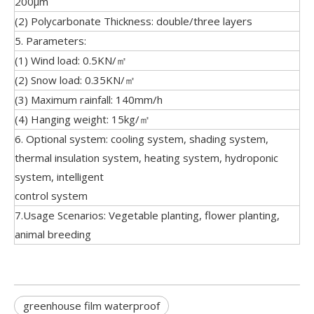
200μm
(2) Polycarbonate Thickness: double/three layers
5. Parameters:
(1) Wind load: 0.5KN/㎡
(2) Snow load: 0.35KN/㎡
(3) Maximum rainfall: 140mm/h
(4) Hanging weight: 15kg/㎡
6. Optional system: cooling system, shading system,
thermal insulation system, heating system, hydroponic
system, intelligent
control system
7.Usage Scenarios: Vegetable planting, flower planting,
animal breeding
greenhouse film waterproof