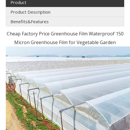
Product
Product Description
Benefits&Features
Cheap Factory Price Greenhouse Film Waterproof 150
Micron Greenhouse Film for Vegetable Garden