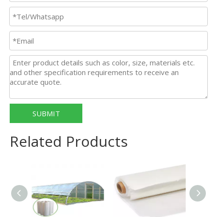
SUBMIT
Related Products