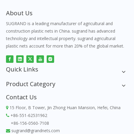
About Us
SUGRAND is a leading manufacturer of agricultural and
construction plastic nets in China. sugrand has advanced
technology and intellectual property. sugrand agricultural
plastic nets account for more than 20% of the global market.
Quick Links
Product Category
Contact Us
15 Floor, B Tower, Jin Zhong Huan Mansion, Hefei, China

+86-551-62531962

+86-156-0560-7108
sugrand@grandnets.com
