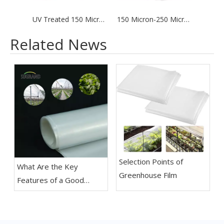
UV Treated 150 Microns / 200 Microns Greenhouse Cover Reinforced Fabric Plastic Film
150 Micron-250 Micron UV Clear Polyethylene Greenhouse Plastic Sheeting Film for Pe Greenhouse
Related News
Selection Points of
What Are the Key
Greenhouse Film
Features of a Good
Greenhouse Film?