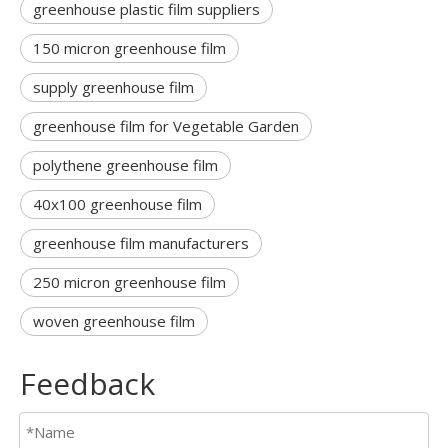
greenhouse plastic film suppliers
150 micron greenhouse film
supply greenhouse film
greenhouse film for Vegetable Garden
polythene greenhouse film
40x100 greenhouse film
greenhouse film manufacturers
250 micron greenhouse film
woven greenhouse film
Feedback