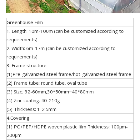
Greenhouse Film
1. Length: 10m-100m (can be customized according to
requirements)
2. Width: 6m-17m (can be customized according to
requirements)
3. Frame structure:
(1)Pre-galvanized steel frame/hot-galvanized steel frame
(2) Frame tube: round tube, oval tube
(3) Size; 32-60mm,30*50mm~40*80mm
(4) Zinc coating: 40-210g
(5) Thickness: 1-2.5mm
4.Covering
(1) PO/PEP/HDPE woven plastic film Thickness: 100μm-
200μm