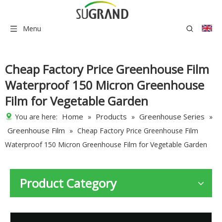
Menu
Cheap Factory Price Greenhouse Film
Waterproof 150 Micron Greenhouse
Film for Vegetable Garden
Home
Products
Greenhouse Series
You are here:
»
»
»
Greenhouse Film
»
Cheap Factory Price Greenhouse Film
Waterproof 150 Micron Greenhouse Film for Vegetable Garden
Product Category