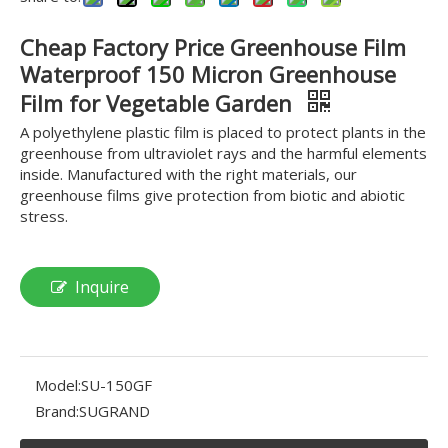
Cheap Factory Price Greenhouse Film
Waterproof 150 Micron Greenhouse
Film for Vegetable Garden
A polyethylene plastic film is placed to protect plants in the
greenhouse from ultraviolet rays and the harmful elements
inside. Manufactured with the right materials, our
greenhouse films give protection from biotic and abiotic
stress.
Inquire
Model:
SU-150GF
Brand:
SUGRAND