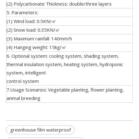
(2) Polycarbonate Thickness: double/three layers
5. Parameters:
(1) Wind load: 0.5KN/㎡
(2) Snow load: 0.35KN/㎡
(3) Maximum rainfall: 140mm/h
(4) Hanging weight: 15kg/㎡
6. Optional system: cooling system, shading system,
thermal insulation system, heating system, hydroponic
system, intelligent
control system
7.Usage Scenarios: Vegetable planting, flower planting,
animal breeding
greenhouse film waterproof