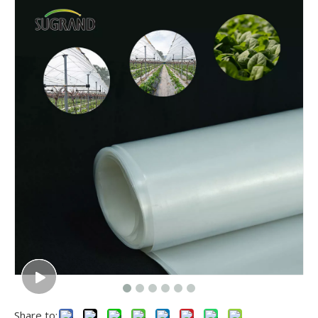
Share to: