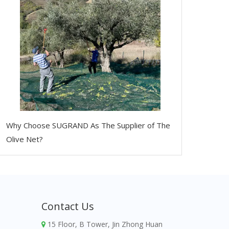
Why Choose SUGRAND As The Supplier of The
Olive Net?
Contact Us
15 Floor, B Tower, Jin Zhong Huan
