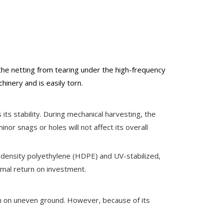
the netting from tearing under the high-frequency
hinery and is easily torn.
 its stability. During mechanical harvesting, the
nor snags or holes will not affect its overall
gh-density polyethylene (HDPE) and UV-stabilized,
imal return on investment.
even on uneven ground. However, because of its