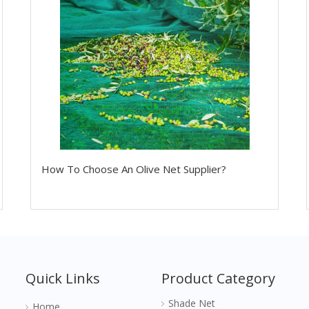
How To Choose An Olive Net Supplier?
Quick Links
Product Category
Shade Net
Home