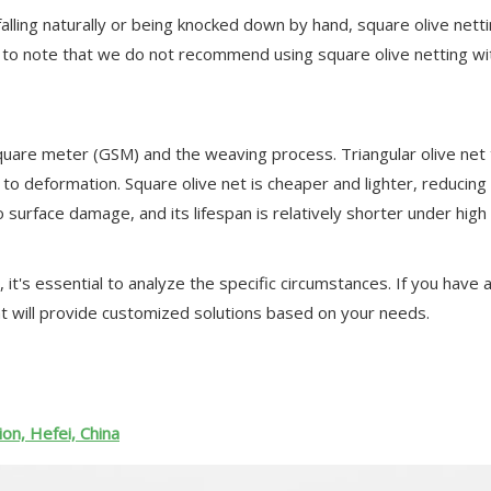
 falling naturally or being knocked down by hand, square olive netti
t to note that we do not recommend using square olive netting wi
quare meter (GSM) and the weaving process. Triangular olive net 
 to deformation. Square olive net is cheaper and lighter, reducing 
surface damage, and its lifespan is relatively shorter under high
 it's essential to analyze the specific circumstances. If you have
t will provide customized solutions based on your needs.
on, Hefei, China