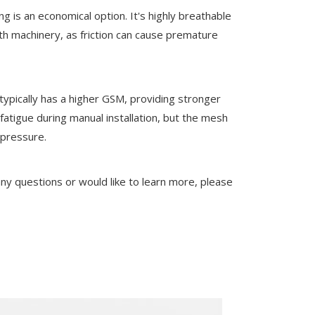
ng is an economical option. It's highly breathable
th machinery, as friction can cause premature
typically has a higher GSM, providing stronger
fatigue during manual installation, but the mesh
 pressure.
 any questions or would like to learn more, please