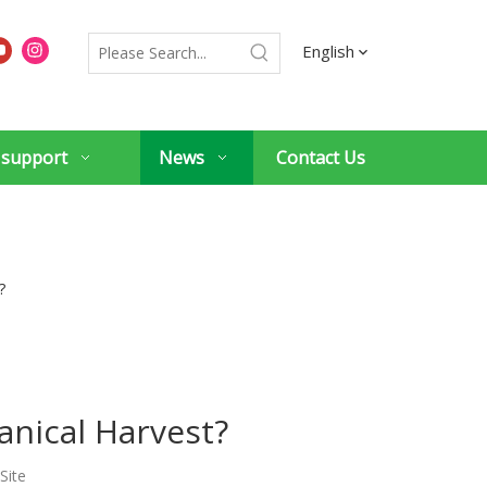
English
 support
News
Contact Us
?
anical Harvest?
Site