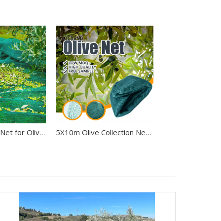
Premium Olive Net for Olive Harvesting
5X10m Olive Collection Net For Fruit Harvest Olive Net in Italy