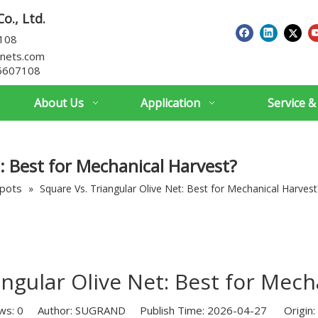
o., Ltd.
7108
nets.com
5607108
About Us
Application
Service &
: Best for Mechanical Harvest?
spots
»
Square Vs. Triangular Olive Net: Best for Mechanical Harvest
angular Olive Net: Best for Mech
ws:
0
Author: SUGRAND Publish Time: 2026-04-27 Origin: