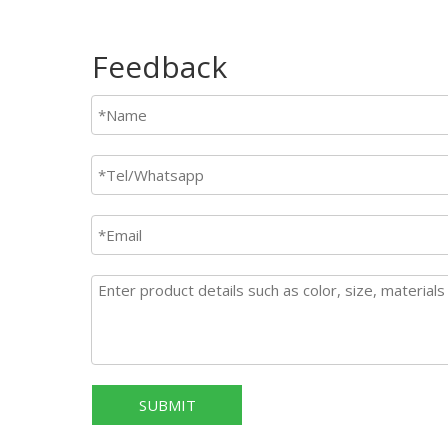
Feedback
SUBMIT