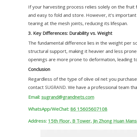
If your harvesting process relies solely on the fruit
and easy to fold and store. However, it's importan
tearing at the mesh joints, reducing its lifespan.
3. Key Differences: Durability vs. Weight
The fundamental difference lies in the weight per s
structural support, making it heavier and less prone
openings are more prone to deformation, leading to 
Conclusion
Regardless of the type of olive oil net you purchase,
contact
. We have a professional team tha
SUGRAND
Email:
sugrand@grandnets.com
WhatsApp/WeChat:
86 15605607108
Address:
15th Floor, B Tower, Jin Zhong Huan Mansi