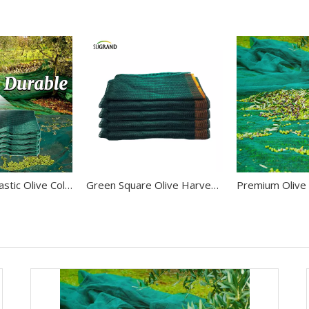
Agriculture Plastic Olive Collect Net Fruit Harvest Mesh To Tunisia
Green Square Olive Harvest Net