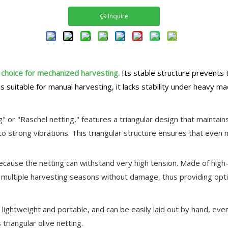
Inquire
t choice for mechanized harvesting.
Its stable structure prevents 
s suitable for manual harvesting, it lacks stability under heavy mac
g" or "Raschel netting," features a triangular design that maintains
 strong vibrations. This triangular structure ensures that even mi
s because the netting can withstand very high tension. Made of hi
or multiple harvesting seasons without damage, thus providing opt
t's lightweight and portable, and can be easily laid out by hand, 
 triangular olive netting.