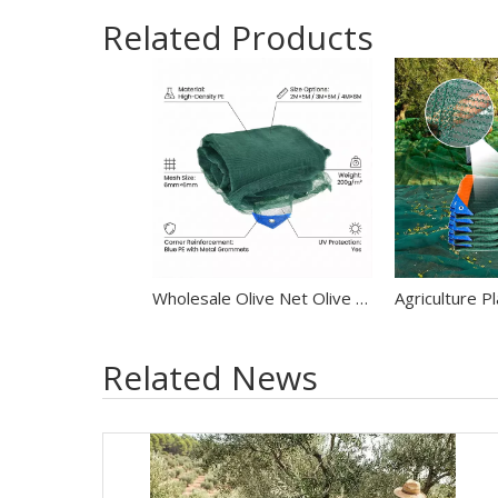
Related Products
Wholesale Olive Net Olive Harvest Net
Related News