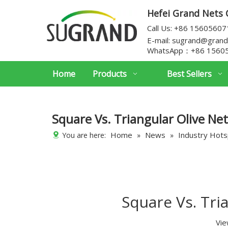
Hefei Grand Nets C
Call Us: +86 1560560
E-mail:
sugrand@grand
WhatsApp：
+86 1560
Home
Products
Best Sellers
Square Vs. Triangular Olive Net
Home
News
Industry Hot
You are here:
»
»
Square Vs. Tri
Vie