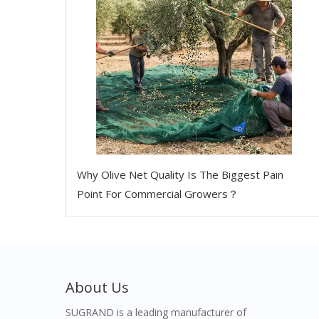
Why Olive Net Quality Is The Biggest Pain
Point For Commercial Growers？
About Us
SUGRAND is a leading manufacturer of