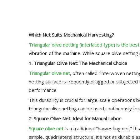
Which Net Suits Mechanical Harvesting?
Triangular olive netting (interlaced type) is the bes
vibration of the machine. While square olive netting i
1. Triangular Olive Net: The Mechanical Choice
Triangular olive net
, often called "interwoven nettin
netting surface is frequently dragged or subjected to
performance.
This durability is crucial for large-scale operation
triangular olive netting can be used continuously f
2. Square Olive Net: Ideal for Manual Labor
Square olive net
is a traditional "harvesting net." I
simple, quadrilateral structure, it's not as durable as