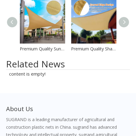
Premium Quality Sun Shade Sails
Premium Quality Shades Sail Factory Prices
Related News
content is empty!
About Us
SUGRAND is a leading manufacturer of agricultural and
construction plastic nets in China. sugrand has advanced
technology and intellectual property. sugrand agricultural