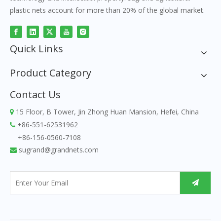
plastic nets account for more than 20% of the global market.
Quick Links
Product Category
Contact Us
15 Floor, B Tower, Jin Zhong Huan Mansion, Hefei, China

+86-551-62531962

+86-156-0560-7108
sugrand@grandnets.com
