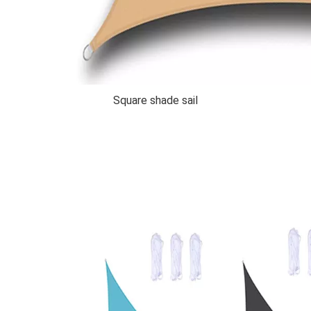
Square shade sail