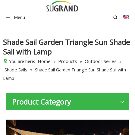
Menu
Shade Sail Garden Triangle Sun Shade
Sail with Lamp
Home
Products
Outdoor Series
You are here:
»
»
»
Shade Sails
»
Shade Sail Garden Triangle Sun Shade Sail with
Lamp
Product Category