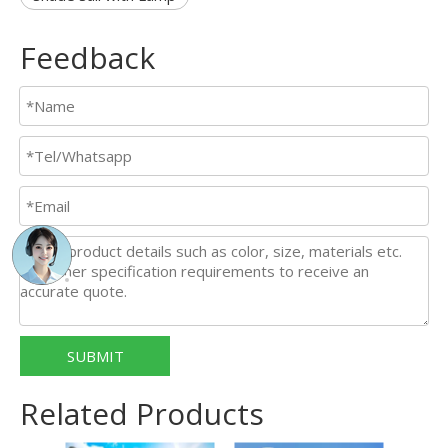
Feedback
SUBMIT
Related Products