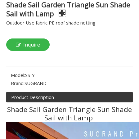
Shade Sail Garden Triangle Sun Shade
Sail with Lamp
Outdoor Use fabric PE roof shade netting
Inquire
Model:
SS-Y
Brand:
SUGRAND
Product Description
Shade Sail Garden Triangle Sun Shade
Sail with Lamp