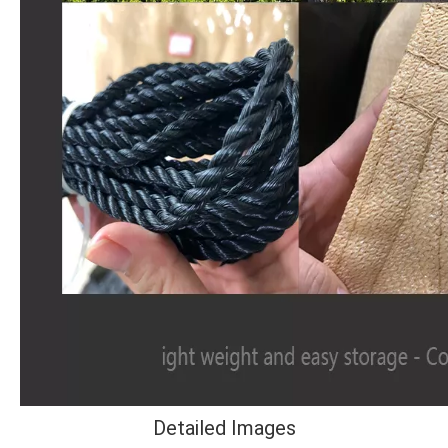
Detailed Images