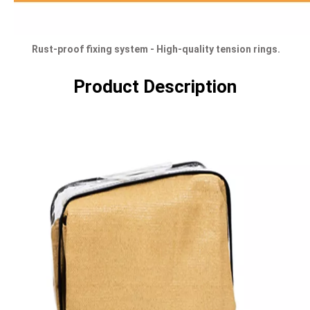
Rust-proof fixing system - High-quality tension rings.
Product Description