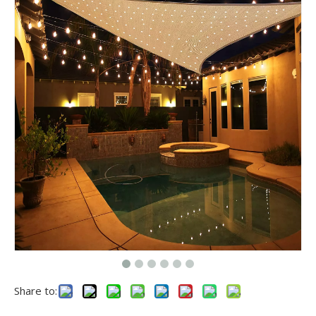
Share to: