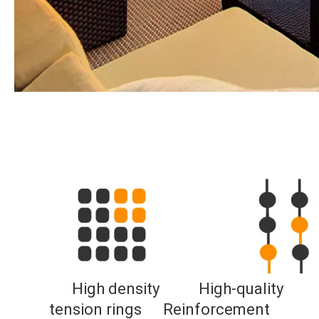
High density           
High-quality 
tension rings     
Reinforcement