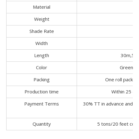
Material
1
Weight
Shade Rate
30
Width
M
Length
30m,50,
Color
Green,Bl
Packing
One roll packed 
Production time
Within 25 da
Payment Terms
30% TT in advance and pa
Quantity
5 tons/20 feet con