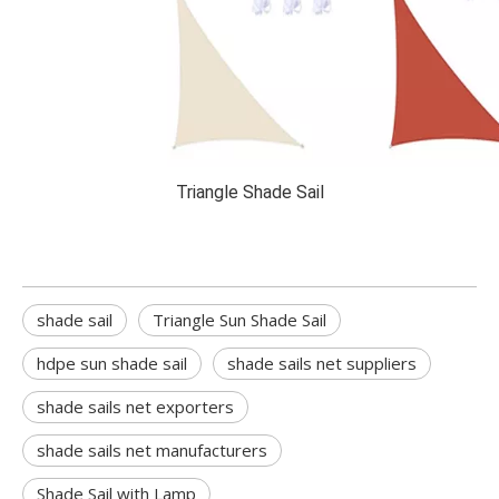
Triangle Shade Sail
shade sail
Triangle Sun Shade Sail
hdpe sun shade sail
shade sails net suppliers
shade sails net exporters
shade sails net manufacturers
Shade Sail with Lamp