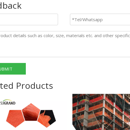
dback
UBMIT
ted Products