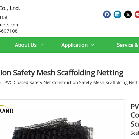
o., Ltd.
7108
nets.com
5607108
About Us
Application
Service &
ion Safety Mesh Scaffolding Netting
»
PVC Coated Safety Net Construction Safety Mesh Scaffolding Nett
PV
Co
Sc
Sca