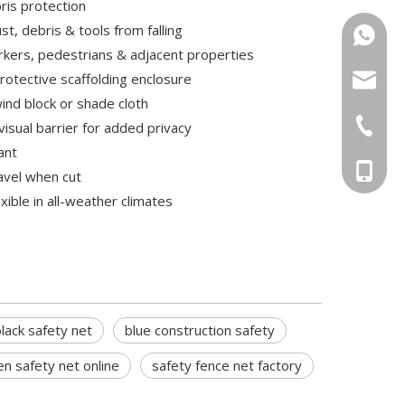
bris protection
st, debris & tools from falling
+86-15
kers, pedestrians & adjacent properties
rotective scaffolding enclosure
sugrand
ind block or shade cloth
+86-551
visual barrier for added privacy
ant
+86-156
ravel when cut
xible in all-weather climates
lack safety net
blue construction safety
n safety net online
safety fence net factory