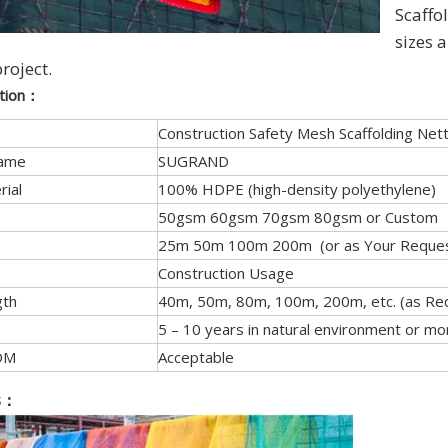
Scaffol
sizes 
project.
ation：
Construction Safety Mesh Scaffolding Nett
Name
SUGRAND
rial
100% HDPE (high-density polyethylene)
50gsm 60gsm 70gsm 80gsm or Custom
25m 50m 100m 200m (or as Your Reques
Construction Usage
gth
40m, 50m, 80m, 100m, 200m, etc. (as Re
5 – 10 years in natural environment or mo
DM
Acceptable
s
：