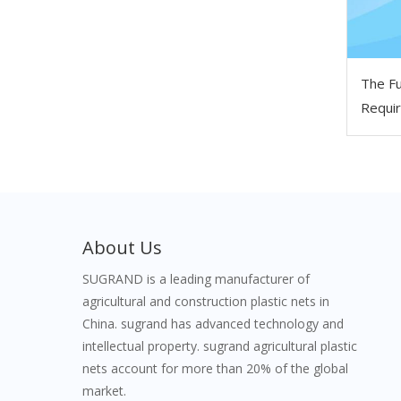
The Fu
Requir
Scaffo
About Us
SUGRAND is a leading manufacturer of
agricultural and construction plastic nets in
China. sugrand has advanced technology and
intellectual property. sugrand agricultural plastic
nets account for more than 20% of the global
market.