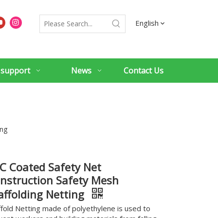
English
 support
News
Contact Us
ing
C Coated Safety Net
nstruction Safety Mesh
affolding Netting
ffold Netting made of polyethylene is used to