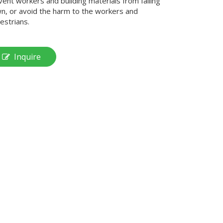
vent workers and building materials from falling
n, or avoid the harm to the workers and
estrians.
Inquire