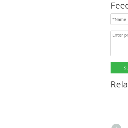
Fee
S
Rela