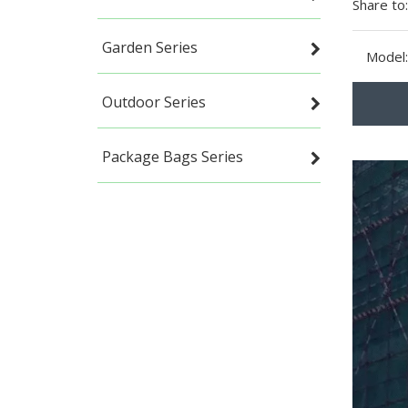
Share to:
Garden Series
Model:
Outdoor Series
Package Bags Series