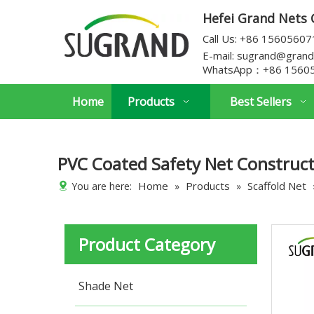
Hefei Grand Nets C
Call Us: +86 1560560
E-mail:
sugrand@grand
WhatsApp：
+86 1560
Home
Products
Best Sellers
PVC Coated Safety Net Construct
Home
Products
Scaffold Net
You are here:
»
»
Product Category
Shade Net