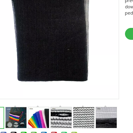
pre
dow
ped