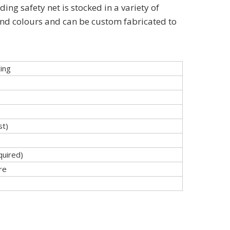
ding safety net is stocked in a variety of
and colours and can be custom fabricated to
ing
t)
quired)
re