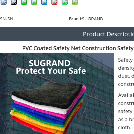
SN-SN
Brand:
SUGRAND
Product Descripti
PVC Coated Safety Net Construction Safety
Safety
densit
dust, 
constru
Availa
constr
safety
as a b
cloth.