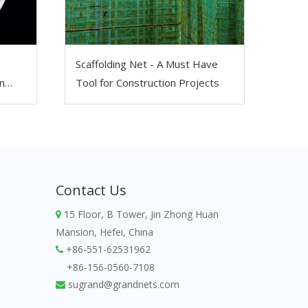
Scaffolding Net - A Must Have
n
Tool for Construction Projects
Contact Us
15 Floor, B Tower, Jin Zhong Huan

Mansion, Hefei, China
+86-551-62531962

+86-156-0560-7108
sugrand@grandnets.com
