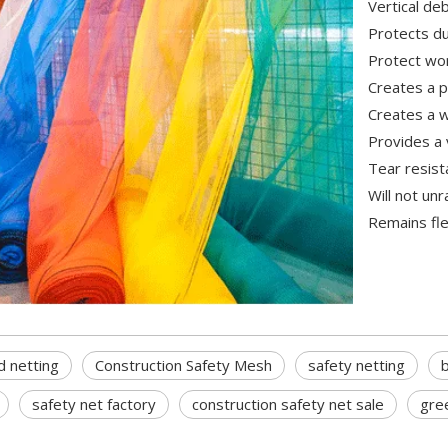
Vertical de
Protects du
Protect wor
Creates a p
Creates a w
Provides a 
Tear resist
Will not un
Remains fle
d netting
Construction Safety Mesh
safety netting
b
safety net factory
construction safety net sale
gree