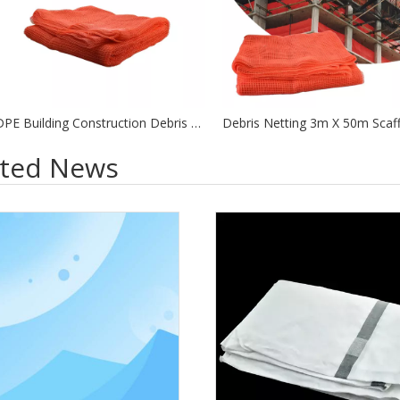
HDPE Building Construction Debris Scaffolding Safety Net Orange Debris Netting
ated News