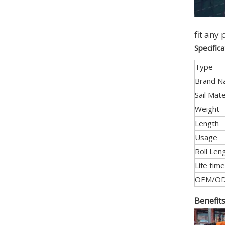
fit any 
Specific
Type
Brand 
Sail Mate
Weight
Length
Usage
Roll Len
Life time
OEM/O
Benefit