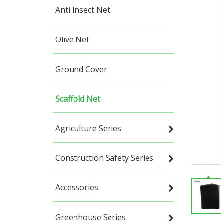
Anti Insect Net
Olive Net
Ground Cover
Scaffold Net
Agriculture Series
Construction Safety Series
Accessories
Greenhouse Series