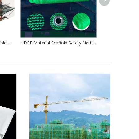
Debris Netting 3m X 50m Scaffold Debris Netting Orange Scaffold Netting
HDPE Material Scaffold Safety Netting Debris Netting Protection Safety Net