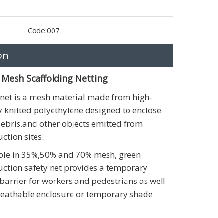
Code:
007
on
 Mesh Scaffolding Netting
 net is a mesh material made from high-
y knitted polyethylene designed to enclose
debris,and other objects emitted from
ction sites.
ble in 35%,50% and 70% mesh, green
uction safety net provides a temporary
 barrier for workers and pedestrians as well
reathable enclosure or temporary shade