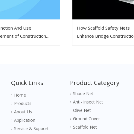
nction And Use
How Scaffold Safety Nets
ement of Construction
Enhance Bridge Constructio
lding Safety Net
Work
Quick Links
Product Category
Shade Net
Home
Anti- Insect Net
Products
Olive Net
About Us
Ground Cover
Application
Scaffold Net
Service & Support