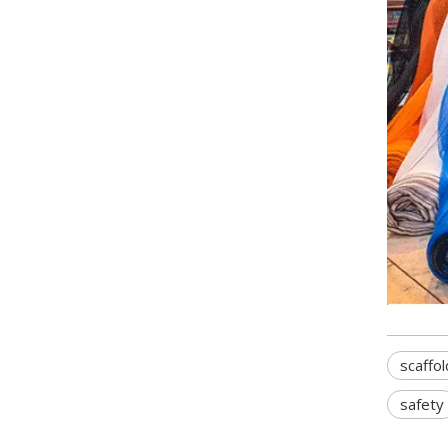
scaffol
safety