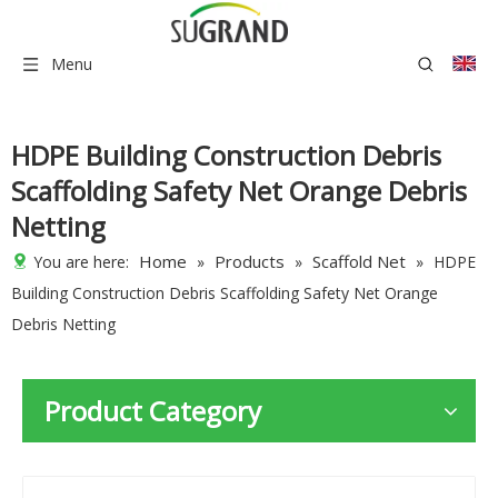
Menu
HDPE Building Construction Debris
Scaffolding Safety Net Orange Debris
Netting
Home
Products
Scaffold Net
You are here:
»
»
»
HDPE
Building Construction Debris Scaffolding Safety Net Orange
Debris Netting
Product Category