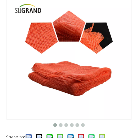
Share to: