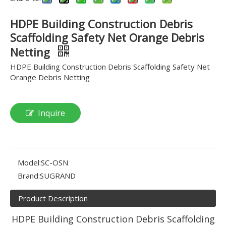
HDPE Building Construction Debris
Scaffolding Safety Net Orange Debris
Netting
HDPE Building Construction Debris Scaffolding Safety Net
Orange Debris Netting
Inquire
Model:
SC-OSN
Brand:
SUGRAND
Product Description
HDPE Building Construction Debris Scaffolding