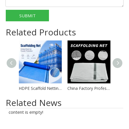
SUBMIT
Related Products
HDPE Scaffold Netting for Global Wholesale
China Factory Professional Supply Building Scaffold Safety Netting
Related News
content is empty!