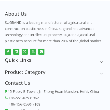
About Us
SUGRAND is a leading manufacturer of agricultural and
construction plastic nets in China. sugrand has advanced
technology and intellectual property. sugrand agricultural
plastic nets account for more than 20% of the global market.
Quick Links
Product Category
Contact Us
15 Floor, B Tower, Jin Zhong Huan Mansion, Hefei, China

+86-551-62531962

+86-156-0560-7108