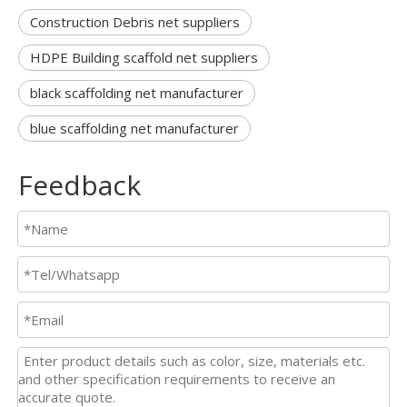
Construction Debris net suppliers
HDPE Building scaffold net suppliers
black scaffolding net manufacturer
blue scaffolding net manufacturer
Feedback