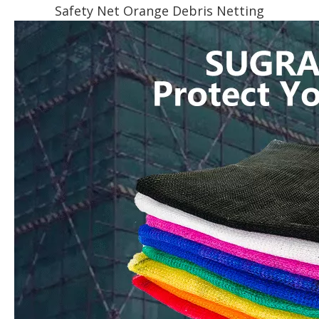
Safety Net Orange Debris Netting