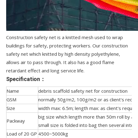
Construction safety net is a knitted mesh used to wrap
buildings for safety, protecting workers. Our construction
safety net which knitted by high density polyethylene,
allows air to pass through. It also has a good flame
retardant effect and long service life.
Specification：
Name
debris scaffold safety net for construction
GSM
normally 50g/m2, 100g/m2 or as client's reque
Size
width max: 6.5m; length max: as client's reques
big size which length more than 50m roll by a 
Packway
small size is folded into bag then several into 
Load of 20 GP
4500~5000kg