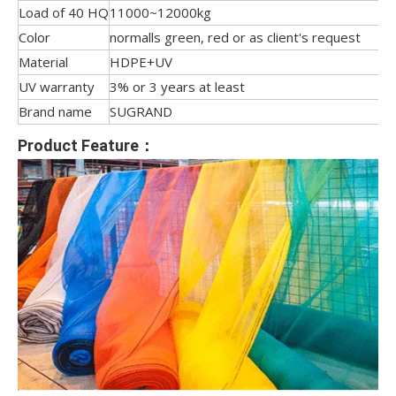
Load of 40 HQ
11000~12000kg
Color
normalls green, red or as client's request
Material
HDPE+UV
UV warranty
3% or 3 years at least
Brand name
SUGRAND
Product Feature：