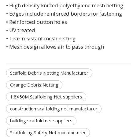
• High density knitted polyethylene mesh netting
• Edges include reinforced borders for fastening
• Reinforced button holes
• UV treated
• Tear resistant mesh netting
• Mesh design allows air to pass through
Scaffold Debris Netting Manufacturer
Orange Debris Netting
1.8X50M Scaffolding Net suppliers
construction scaffolding net manufacturer
building scaffold net suppliers
Scaffolding Safety Net manufacturer