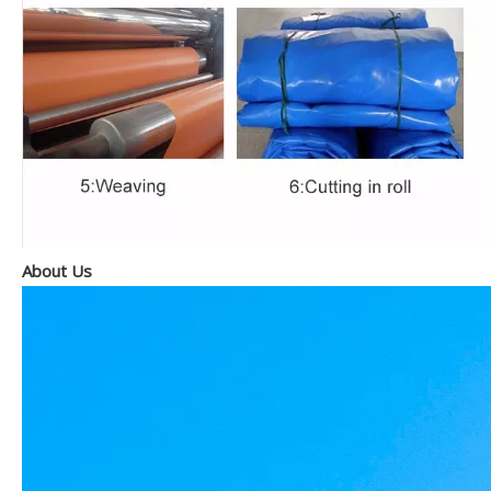
About Us