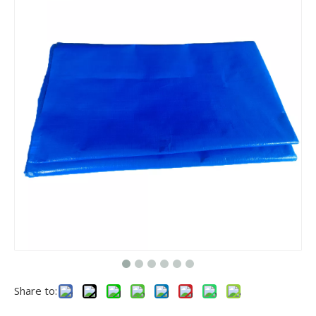
Share to: