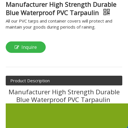
Manufacturer High Strength Durable
Blue Waterproof PVC Tarpaulin
All our PVC tarps and container covers will protect and
maintain your goods during periods of raining.
Inquire
Product Description
Manufacturer High Strength Durable
Blue Waterproof PVC Tarpaulin