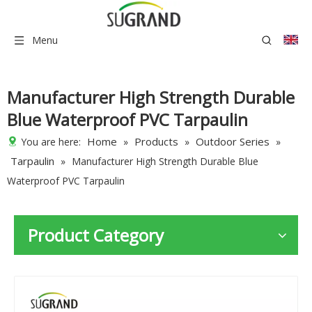
Menu
Manufacturer High Strength Durable
Blue Waterproof PVC Tarpaulin
Home
Products
Outdoor Series
You are here:
»
»
»
Tarpaulin
»
Manufacturer High Strength Durable Blue
Waterproof PVC Tarpaulin
Product Category