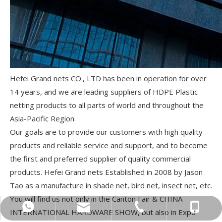
Hefei Grand nets CO., LTD has been in operation for over
14 years, and we are leading suppliers of HDPE Plastic
netting products to all parts of world and throughout the
Asia-Pacific Region.
Our goals are to provide our customers with high quality
products and reliable service and support, and to become
the first and preferred supplier of quality commercial
products. Hefei Grand nets Established in 2008 by Jason
Tao as a manufacture in shade net, bird net, insect net, etc.
You will find us not only in the Canton Fair & CHINA
sugrand@grandnets.com
+86-156-0560-7108
+86-551-62531962
+86-15605607108
INTERNATIONAL HARDWARE SHOW, but also in Expo