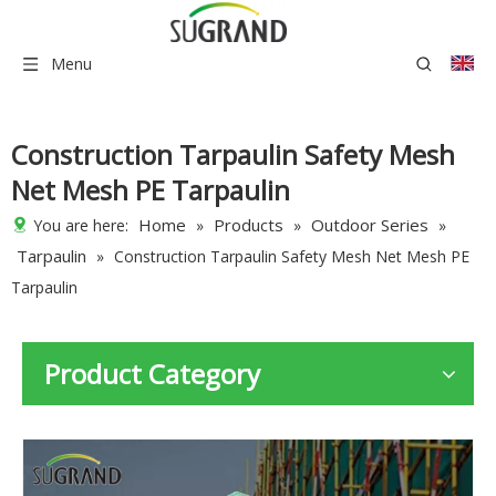
Menu
Construction Tarpaulin Safety Mesh
Net Mesh PE Tarpaulin
Home
Products
Outdoor Series
You are here:
»
»
»
Tarpaulin
»
Construction Tarpaulin Safety Mesh Net Mesh PE
Tarpaulin
Product Category