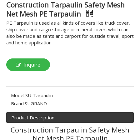
Construction Tarpaulin Safety Mesh
Net Mesh PE Tarpaulin
PE Tarpaulin is used as all kinds of covers like truck cover,
ship cover and cargo storage or mineral cover, which can
also be made as tents and carport for outside travel, sport
and home application.
Inquire
Model:
SU-Tarpaulin
Brand:
SUGRAND
Product Description
Construction Tarpaulin Safety Mesh
Net Mesh PE Tarpaulin