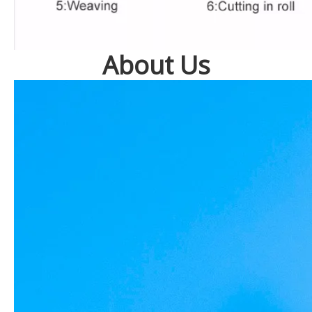
About Us