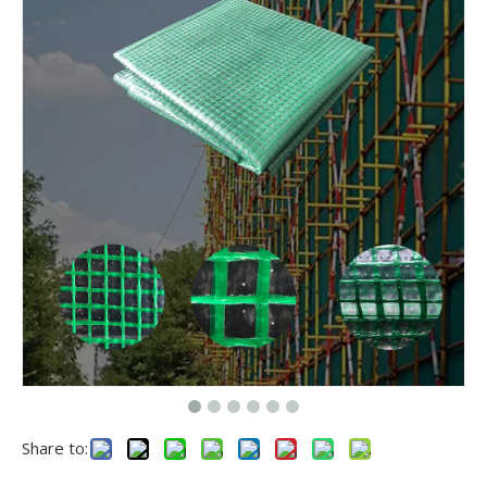
Share to: