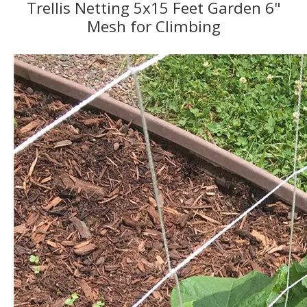
Trellis Netting 5x15 Feet Garden 6"
Mesh for Climbing