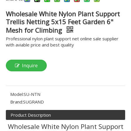
Wholesale White Nylon Plant Support
Trellis Netting 5x15 Feet Garden 6"
Mesh for Climbing
Professional nylon plant support net online sale supplier
with aviable price and best quality
Inquire
Model:
SU-NTN
Brand:
SUGRAND
Product Description
Wholesale White Nylon Plant Support