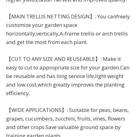
【MAIN TRELLIS NETTING DESIGN】: You canfreely
customize your garden space
horizontally,vertically,A-frame trellis or arch trellis
and get the most from each plant.
【CUT TO ANY SIZE AND REUSEABLE】: Make it
easy to cut to appropriate size for your garden.Can
be reusable and has long service life,light weight
and low cost,which greatly improves the planting
efficiency.
【WIDE APPLICATIONS】: Suitable for peas, beans,
grapes, cucumbers, zucchini, fruits, vines, flowers
and other crops.Save valuable ground space by
training garden plants.