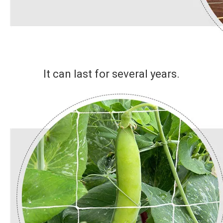
It can last for several years.