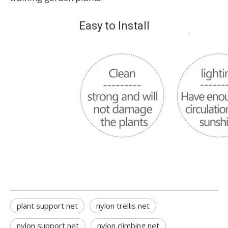
Easy to Install
plant support net
nylon trellis net
nylon support net
nylon climbing net