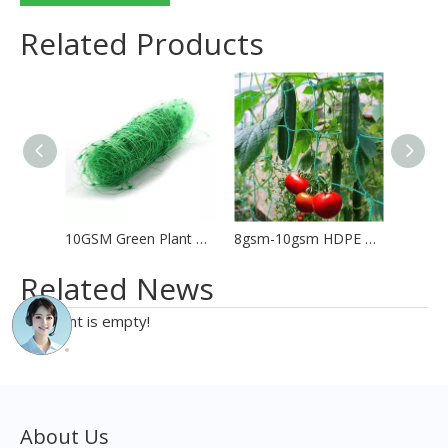
Related Products
10GSM Green Plant Support Net Bean Net
8gsm-10gsm HDPE Plant Support Net Trellis Net
Related News
content is empty!
About Us