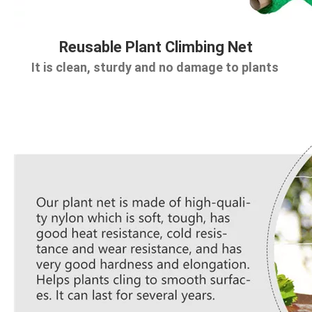
Reusable Plant Climbing Net
It is clean, sturdy and no damage to plants 