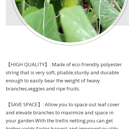
【HIGH QUALITY】: Made of eco-friendly polyester
string that is very soft, pliable,sturdy and durable
enough to easily bear the weight of heavy
branches,veggies and ripe fruits.
【SAVE SPACE】: Allow you to space out leaf cover
and elevate branches to maximize and space in
your garden.With the trellis netting,you can get
higher yields,faster harvest and improved quality.