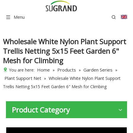
Menu
Wholesale White Nylon Plant Support
Trellis Netting 5x15 Feet Garden 6"
Mesh for Climbing
Home
Products
Garden Series
You are here:
»
»
»
Plant Support Net
»
Wholesale White Nylon Plant Support
Trellis Netting 5x15 Feet Garden 6" Mesh for Climbing
Product Category