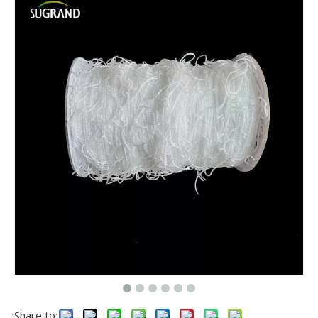
Share to: