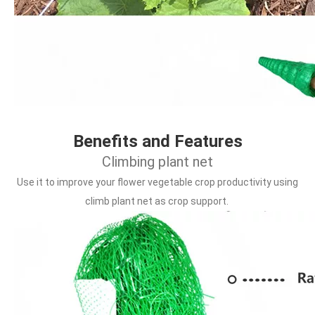
Benefits and Features
Climbing plant net
Use it to improve your flower vegetable crop productivity using 
climb plant net as crop support.