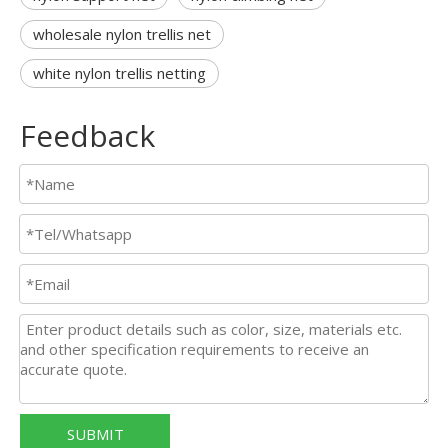
wholesale nylon trellis net
white nylon trellis netting
Feedback
SUBMIT