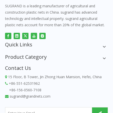
SUGRAND is a leading manufacturer of agricultural and
construction plastic nets in China. sugrand has advanced
technology and intellectual property. sugrand agricultural
plastic nets account for more than 20% of the global market.
Quick Links
Product Category
Contact Us
15 Floor, B Tower, Jin Zhong Huan Mansion, Hefei, China

+86-551-62531962

+86-156-0560-7108
sugrand@grandnets.com
