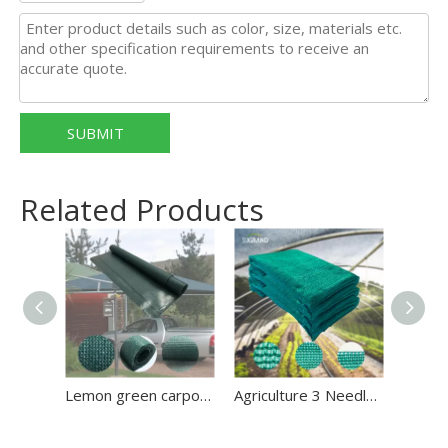
SUBMIT
Related Products
Lemon green carport shade net/waterproof shade net
Agriculture 3 Needles 70GSM Green Tape Shade Net