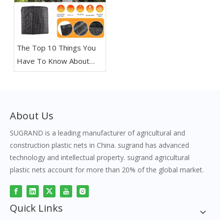
The Top 10 Things You
Have To Know About
Shade Nets
About Us
SUGRAND is a leading manufacturer of agricultural and
construction plastic nets in China. sugrand has advanced
technology and intellectual property. sugrand agricultural
plastic nets account for more than 20% of the global market.
Quick Links