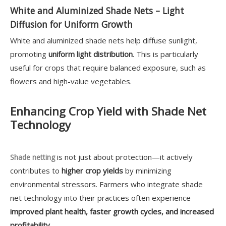
White and Aluminized Shade Nets – Light
Diffusion for Uniform Growth
White and aluminized shade nets help diffuse sunlight,
promoting
uniform light distribution
. This is particularly
useful for crops that require balanced exposure, such as
flowers and high-value vegetables.
Enhancing Crop Yield with Shade Net
Technology
is not just about protection—it actively
Shade netting
contributes to
higher crop yields
by minimizing
environmental stressors. Farmers who integrate shade
net technology into their practices often experience
improved plant health, faster growth cycles, and increased
profitability
.