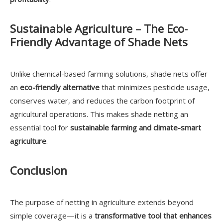
Sustainable Agriculture – The Eco-
Friendly Advantage of Shade Nets
Unlike chemical-based farming solutions, shade nets offer
an
eco-friendly alternative
that minimizes pesticide usage,
conserves water, and reduces the carbon footprint of
agricultural operations. This makes shade netting an
essential tool for
sustainable farming and climate-smart
agriculture
.
Conclusion
The purpose of netting in agriculture extends beyond
simple coverage—it is a
transformative tool that enhances