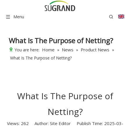
Menu
What Is The Purpose of Netting?
Home
News
Product News
You are here:
»
»
»
What Is The Purpose of Netting?
What Is The Purpose of
Netting?
Views:
262
Author: Site Editor Publish Time: 2025-03-