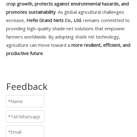
crop growth, protects against environmental hazards, and
promotes sustainability
. As global agricultural challenges
increase,
Hefei Grand Nets Co., Ltd.
remains committed to
providing high-quality shade net solutions that empower
farmers worldwide. By adopting
technology,
shade net
agriculture can move toward a
more resilient, efficient, and
productive future
.
Feedback