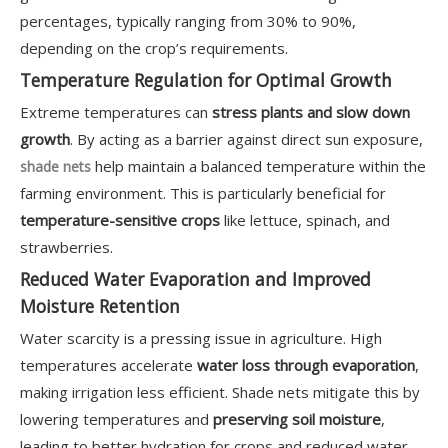
percentages, typically ranging from 30% to 90%,
depending on the crop’s requirements.
Temperature Regulation for Optimal Growth
Extreme temperatures can
stress plants and slow down
growth
. By acting as a barrier against direct sun exposure,
help maintain a balanced temperature within the
shade nets
farming environment. This is particularly beneficial for
temperature-sensitive crops
like lettuce, spinach, and
strawberries.
Reduced Water Evaporation and Improved
Moisture Retention
Water scarcity is a pressing issue in agriculture. High
temperatures accelerate
water loss through evaporation
,
making irrigation less efficient. Shade nets mitigate this by
lowering temperatures and
preserving soil moisture
,
leading to better hydration for crops and reduced water