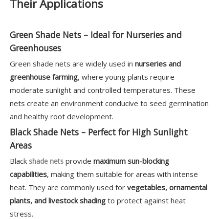
Their Applications
Green Shade Nets – Ideal for Nurseries and
Greenhouses
Green shade nets are widely used in
nurseries and
greenhouse farming
, where young plants require
moderate sunlight and controlled temperatures. These
nets create an environment conducive to seed germination
and healthy root development.
Black Shade Nets – Perfect for High Sunlight
Areas
Black
provide
maximum sun-blocking
shade nets
capabilities
, making them suitable for areas with intense
heat. They are commonly used for
vegetables, ornamental
plants, and livestock shading
to protect against heat
stress.