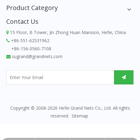
Product Category
Contact Us
15 Floor, B Tower, Jin Zhong Huan Mansion, Hefei, China

+86-551-62531962

+86-156-0560-7108
sugrand@grandnets.com

Copyright © 2008-
2026
Hefei Grand Nets Co., Ltd. All rights
reserved.
Sitemap