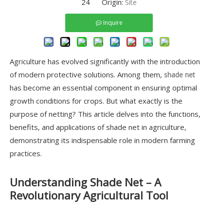
24 Origin:
Site
Inquire
Agriculture has evolved significantly with the introduction
of modern protective solutions. Among them,
shade net
has become an essential component in ensuring optimal
growth conditions for crops. But what exactly is the
purpose of netting? This article delves into the functions,
benefits, and applications of shade net in agriculture,
demonstrating its indispensable role in modern farming
practices.
Understanding Shade Net – A
Revolutionary Agricultural Tool