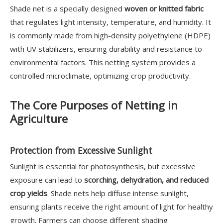
Shade net is a specially designed
woven or knitted fabric
that regulates light intensity, temperature, and humidity. It
is commonly made from high-density polyethylene (HDPE)
with UV stabilizers, ensuring durability and resistance to
environmental factors. This netting system provides a
controlled microclimate, optimizing crop productivity.
The Core Purposes of Netting in
Agriculture
Protection from Excessive Sunlight
Sunlight is essential for photosynthesis, but excessive
exposure can lead to
scorching, dehydration, and reduced
crop yields
. Shade nets help diffuse intense sunlight,
ensuring plants receive the right amount of light for healthy
growth. Farmers can choose different shading