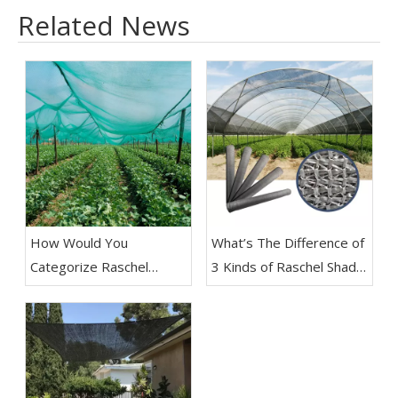
Related News
How Would You
What’s The Difference of
Categorize Raschel
3 Kinds of Raschel Shade
Shade Net​
Netting?