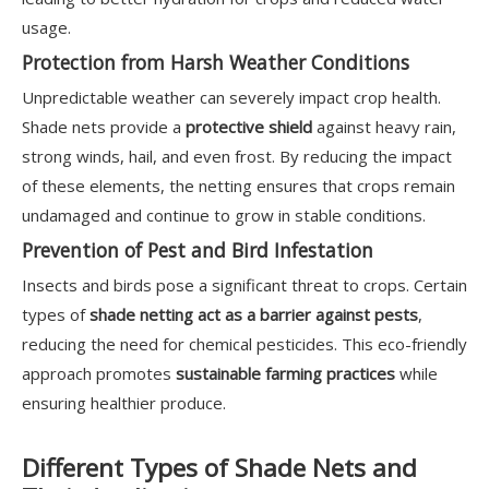
usage.
Protection from Harsh Weather Conditions
Unpredictable weather can severely impact crop health.
Shade nets provide a
protective shield
against heavy rain,
strong winds, hail, and even frost. By reducing the impact
of these elements, the netting ensures that crops remain
undamaged and continue to grow in stable conditions.
Prevention of Pest and Bird Infestation
Insects and birds pose a significant threat to crops. Certain
types of
shade netting act as a barrier against pests
,
reducing the need for chemical pesticides. This eco-friendly
approach promotes
sustainable farming practices
while
ensuring healthier produce.
Different Types of Shade Nets and