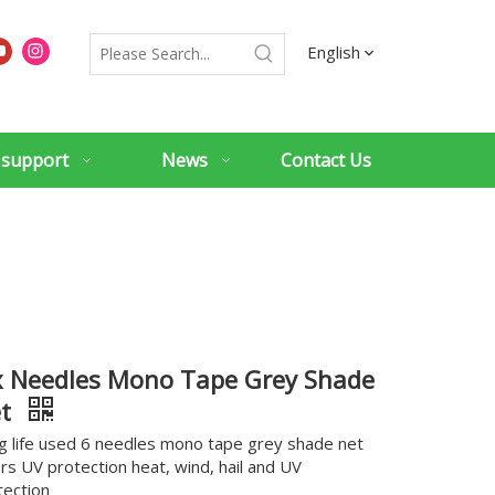
English
 support
News
Contact Us
x Needles Mono Tape Grey Shade
et
g life used 6 needles mono tape grey shade net
ers UV protection heat, wind, hail and UV
tection