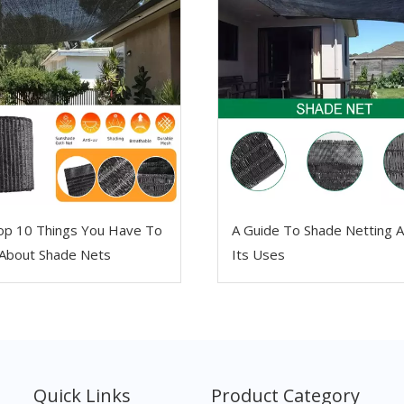
op 10 Things You Have To
A Guide To Shade Netting 
About Shade Nets
Its Uses
Quick Links
Product Category