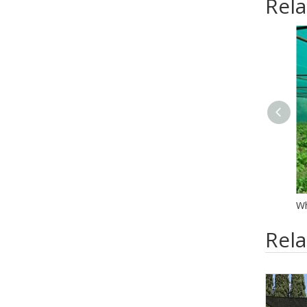
Rela
Rel