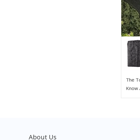
The T
Know 
About Us