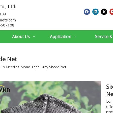
o., Ltd.
7108
nets.com
5607108
About Us
Application
Service &
de Net
Six Needles Mono Tape Grey Shade Net
Si
N
Lon
off
pro