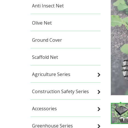
Anti Insect Net
Olive Net
Ground Cover
Scaffold Net
Agriculture Series
Construction Safety Series
Accessories
Greenhouse Series