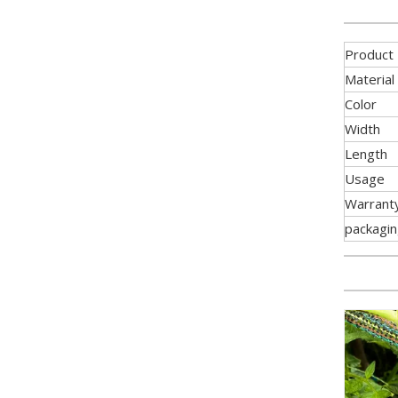
Product
Material
Color
Width
Length
Usage
Warrant
packagi