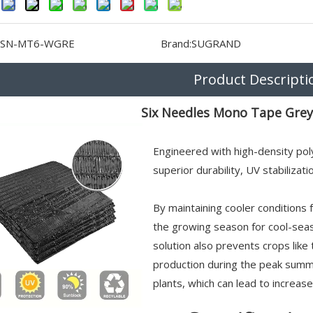
SN-MT6-WGRE
Brand:
SUGRAND
Product Descripti
Six Needles Mono Tape Grey
Engineered with high-density pol
superior durability, UV stabilizat
By maintaining cooler conditions 
the growing season for cool-sea
solution also prevents crops li
production during the peak summe
plants, which can lead to increas