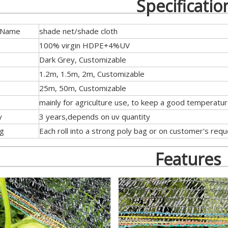
Specificatio
 Name
shade net/shade cloth
100% virgin HDPE+4%UV
Dark Grey, Customizable
1.2m, 1.5m, 2m, Customizable
25m, 50m, Customizable
mainly for agriculture use, to keep a good temperatu
y
3 years,depends on uv quantity
ng
Each roll into a strong poly bag or on customer's req
Features