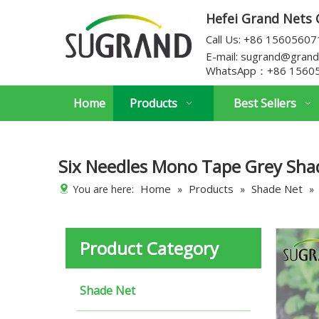
Hefei Grand Nets C
Call Us: +86 1560560
E-mail:
sugrand@grand
WhatsApp：
+86 1560
Home
Products
Best Sellers
Six Needles Mono Tape Grey Sha
Home
Products
Shade Net
You are here:
»
»
»
Product Category
Shade Net