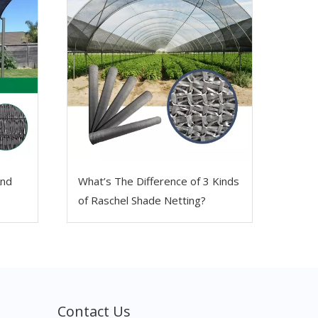
And
What’s The Difference of 3 Kinds
of Raschel Shade Netting?
Contact Us