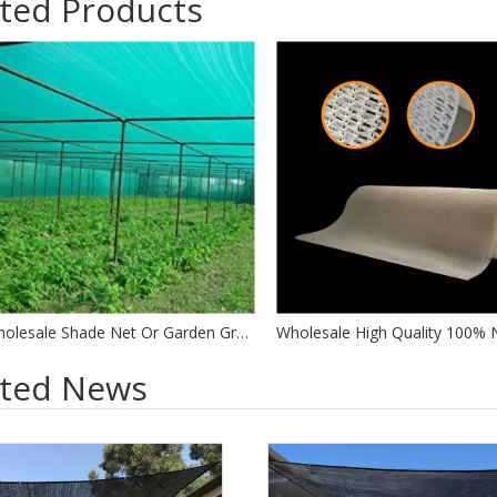
ted Products
Wholesale Shade Net Or Garden Green Sun Shade Cloth Netting For Sale Factory
ated News