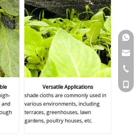
+86-15
sugrand
+86-551
+86-156
ble
Versatile Applications
high-
shade cloths are commonly used in
, and
various environments, including
tough
terraces, greenhouses, lawn
gardens, poultry houses, etc.