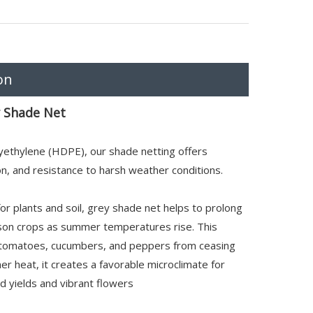
on
 Shade Net
yethylene (HDPE), our shade netting offers
ion, and resistance to harsh weather conditions.
for plants and soil, grey shade net helps to prolong
son crops as summer temperatures rise. This
ke tomatoes, cucumbers, and peppers from ceasing
r heat, it creates a favorable microclimate for
ed yields and vibrant flowers