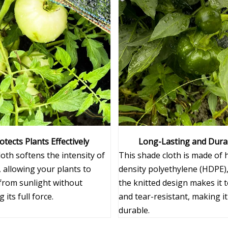
otects Plants Effectively
Long-Lasting and Dura
oth softens the intensity of
This shade cloth is made of 
 allowing your plants to
density polyethylene (HDPE)
 from sunlight without
the knitted design makes it 
 its full force.
and tear-resistant, making it
durable.