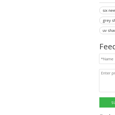
six ne
grey s
uv sha
Fee
S