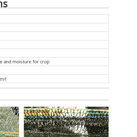
ns
re and moisture for crop
uest