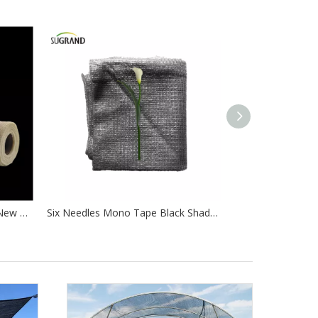
Wholesale High Quality 100% New Hdpe Agricultural Greenhouse Shade Net
Six Needles Mono Tape Black Shade Net