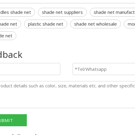
edles shade net
shade net suppliers
shade net manufact
hade net
plastic shade net
shade net wholesale
mon
de net
dback
UBMIT