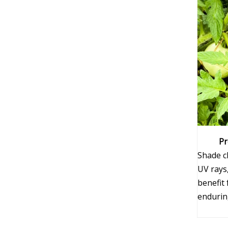
Pr
Shade cl
UV rays,
benefit
enduring