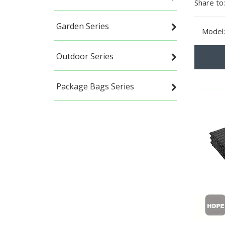
Share to:
Garden Series
Model:
Outdoor Series
Package Bags Series