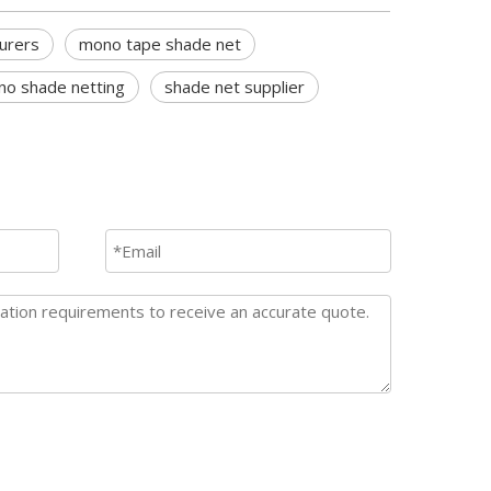
urers
mono tape shade net
o shade netting
shade net supplier