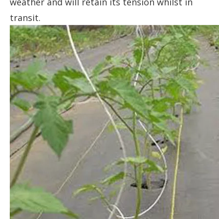
weather and will retain its tension whilst in
transit.