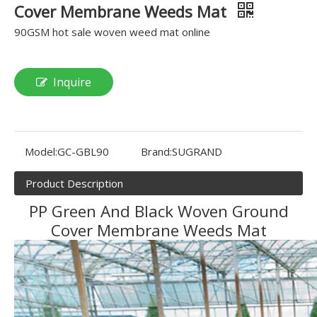
Cover Membrane Weeds Mat
90GSM hot sale woven weed mat online
Inquire
Model:
GC-GBL90
Brand:
SUGRAND
Product Description
PP Green And Black Woven Ground
Cover Membrane Weeds Mat