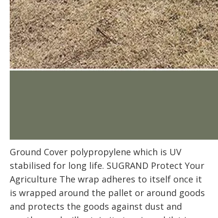
Ground Cover polypropylene which is UV
stabilised for long life. SUGRAND Protect Your
Agriculture The wrap adheres to itself once it
is wrapped around the pallet or around goods
and protects the goods against dust and