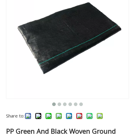
Share to:
PP Green And Black Woven Ground