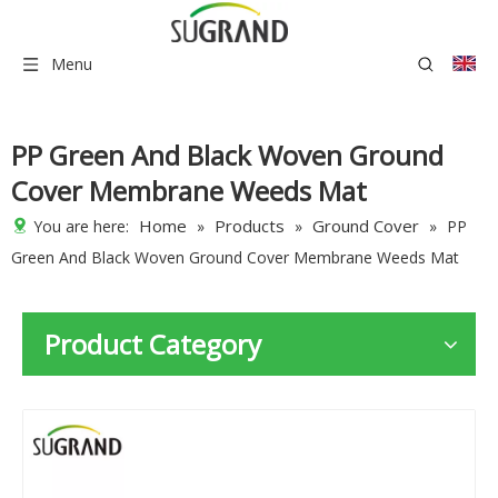
Menu
PP Green And Black Woven Ground
Cover Membrane Weeds Mat
Home
Products
Ground Cover
You are here:
»
»
»
PP
Green And Black Woven Ground Cover Membrane Weeds Mat
Product Category