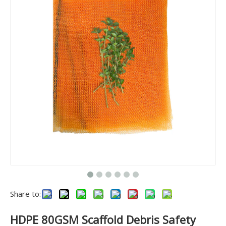
Share to:
HDPE 80GSM Scaffold Debris Safety