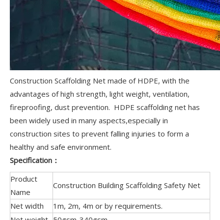
Construction Scaffolding Net made of HDPE, with the
advantages of high strength, light weight, ventilation,
fireproofing, dust prevention. HDPE scaffolding net has
been widely used in many aspects,especially in
construction sites to prevent falling injuries to form a
healthy and safe environment.
Specification：
Product
Construction Building Scaffolding Safety Net
Name
Net width
1m, 2m, 4m or by requirements.
Net weight
50gsm-340gsm