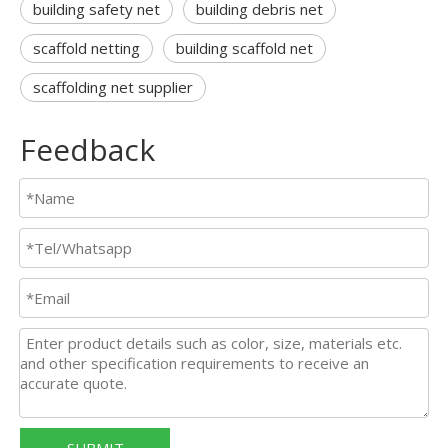
building safety net
building debris net
scaffold netting
building scaffold net
scaffolding net supplier
Feedback