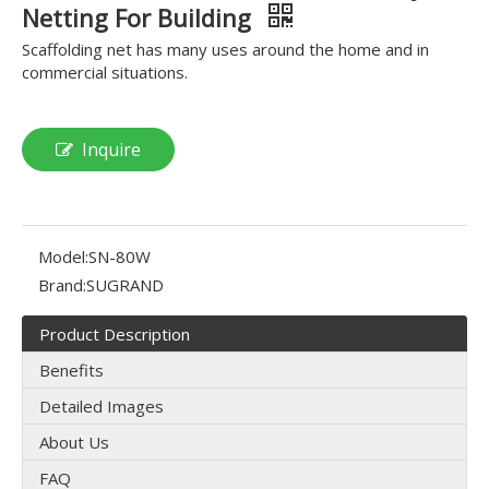
Netting For Building
Scaffolding net has many uses around the home and in
commercial situations.
Inquire
Model:
SN-80W
Brand:
SUGRAND
Product Description
Benefits
Detailed Images
About Us
FAQ