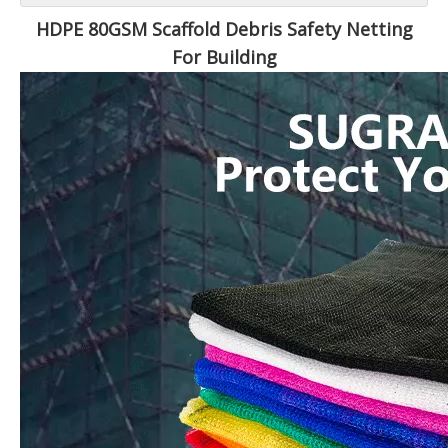
HDPE 80GSM Scaffold Debris Safety Netting
For Building