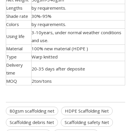
Lengths
by requirements.
Shade rate
30%-95%
Colors
by requirements.
3-10years, under normal weather conditions
Using life
and use.
Material
100% new material (HDPE )
Type
Warp knitted
Delivery
20-35 days after deposite
time
MOQ
2ton/tons
80gsm scaffolding net
HDPE Scaffolding Net
Scaffolding debris Net
Scaffolding safety Net