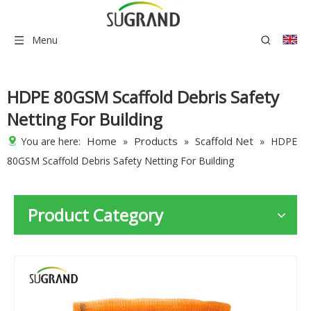
Menu
HDPE 80GSM Scaffold Debris Safety
Netting For Building
Home
Products
Scaffold Net
You are here:
»
»
»
HDPE
80GSM Scaffold Debris Safety Netting For Building
Product Category