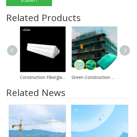
SUBMIT
Related Products
Construction Fiberglass Mesh 48 X 150 White For Building
Green Construction Debris Mesh Scaffolding Safety Net
Related News