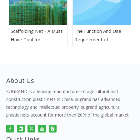
Scaffolding Net - A Must
The Function And Use
Have Tool for
Requirement of
Construction Projects
Construction Scaffolding
Safety Net
About Us
SUGRAND is a leading manufacturer of agricultural and
construction plastic nets in China. sugrand has advanced
technology and intellectual property. sugrand agricultural
plastic nets account for more than 20% of the global market.
Quick Links