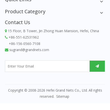
Product Category
Contact Us
15 Floor, B Tower, Jin Zhong Huan Mansion, Hefei, China

+86-551-62531962

+86-156-0560-7108
sugrand@grandnets.com

Copyright © 2008-
2026
Hefei Grand Nets Co., Ltd. All rights
reserved.
Sitemap