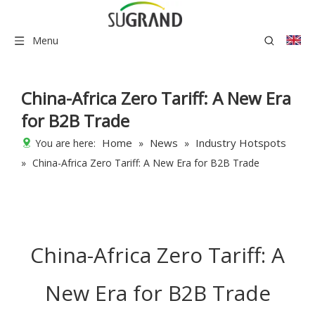
Menu
China-Africa Zero Tariff: A New Era
for B2B Trade
Home
News
Industry Hotspots
You are here:
»
»
»
China-Africa Zero Tariff: A New Era for B2B Trade
China-Africa Zero Tariff: A
New Era for B2B Trade