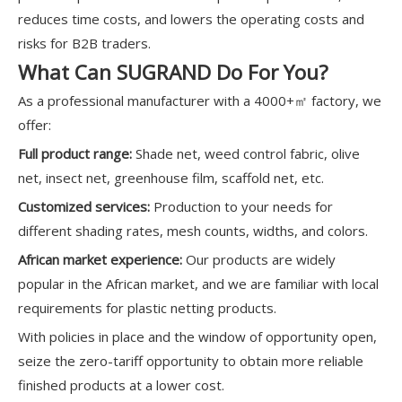
reduces time costs, and lowers the operating costs and
risks for B2B traders.
What Can SUGRAND Do For You?
As a professional manufacturer with a 4000+㎡ factory, we
offer:
Full product range:
Shade net, weed control fabric, olive
net, insect net, greenhouse film, scaffold net, etc.
Customized services:
Production to your needs for
different shading rates, mesh counts, widths, and colors.
African market experience:
Our products are widely
popular in the African market, and we are familiar with local
requirements for plastic netting products.
With policies in place and the window of opportunity open,
seize the zero-tariff opportunity to obtain more reliable
finished products at a lower cost.