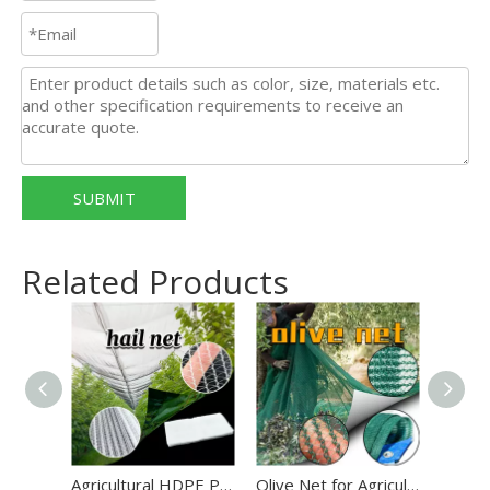
SUBMIT
Related Products
Agricultural HDPE Plastic Anti Hail Mesh Net White Hail Proof Net
Olive Net for Agriculture 100% HDPE Green Color Harvest Net