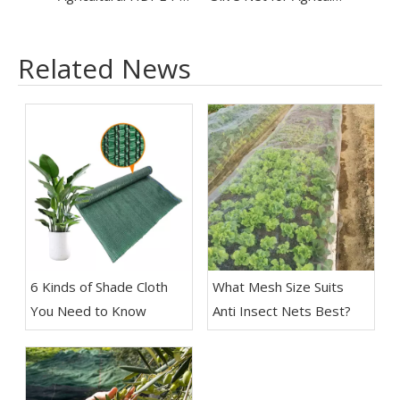
Related News
6 Kinds of Shade Cloth
What Mesh Size Suits
You Need to Know
Anti Insect Nets Best?