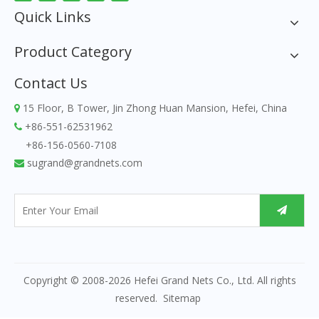
Quick Links
Product Category
Contact Us
15 Floor, B Tower, Jin Zhong Huan Mansion, Hefei, China

+86-551-62531962

+86-156-0560-7108
sugrand@grandnets.com

Copyright © 2008-
2026
Hefei Grand Nets Co., Ltd. All rights
reserved.
Sitemap