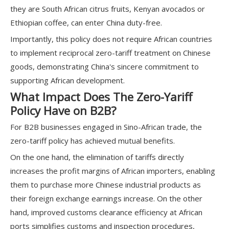
they are South African citrus fruits, Kenyan avocados or
Ethiopian coffee, can enter China duty-free.
Importantly, this policy does not require African countries
to implement reciprocal zero-tariff treatment on Chinese
goods, demonstrating China's sincere commitment to
supporting African development.
What Impact Does The Zero-Yariff
Policy Have on B2B?
For B2B businesses engaged in Sino-African trade, the
zero-tariff policy has achieved mutual benefits.
On the one hand, the elimination of tariffs directly
increases the profit margins of African importers, enabling
them to purchase more Chinese industrial products as
their foreign exchange earnings increase. On the other
hand, improved customs clearance efficiency at African
ports simplifies customs and inspection procedures,