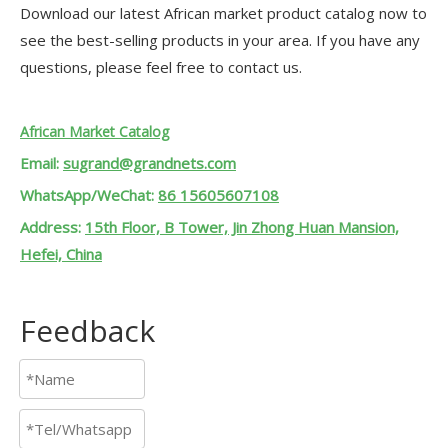
Download our latest African market product catalog now to
see the best-selling products in your area. If you have any
questions, please feel free to contact us.
African Market Catalog
Email:
sugrand@grandnets.com
WhatsApp/WeChat:
86 15605607108
Address:
15th Floor, B Tower, Jin Zhong Huan Mansion,
Hefei, China
Feedback