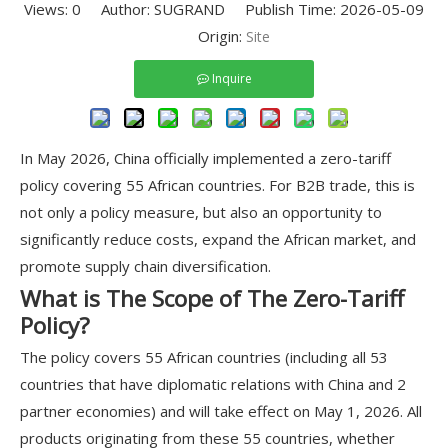
Views:
0
Author: SUGRAND Publish Time: 2026-05-09
Origin:
Site
Inquire
In May 2026, China officially implemented a zero-tariff
policy covering 55 African countries. For B2B trade, this is
not only a policy measure, but also an opportunity to
significantly reduce costs, expand the African market, and
promote supply chain diversification.
What is The Scope of The Zero-Tariff
Policy?
The policy covers 55 African countries (including all 53
countries that have diplomatic relations with China and 2
partner economies) and will take effect on May 1, 2026. All
products originating from these 55 countries, whether