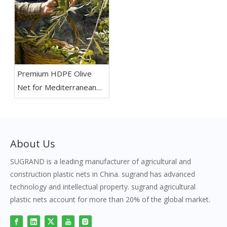
Premium HDPE Olive
Net for Mediterranean
Olive Orchards
About Us
SUGRAND is a leading manufacturer of agricultural and
construction plastic nets in China. sugrand has advanced
technology and intellectual property. sugrand agricultural
plastic nets account for more than 20% of the global market.