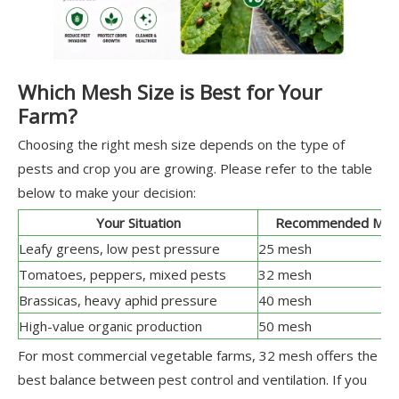
Which Mesh Size is Best for Your
Farm?
Choosing the right mesh size depends on the type of
pests and crop you are growing. Please refer to the table
below to make your decision:
Your Situation
Recommended Mes
Leafy greens, low pest pressure
25 mesh
Tomatoes, peppers, mixed pests
32 mesh
Brassicas, heavy aphid pressure
40 mesh
High-value organic production
50 mesh
For most commercial vegetable farms, 32 mesh offers the
best balance between pest control and ventilation. If you