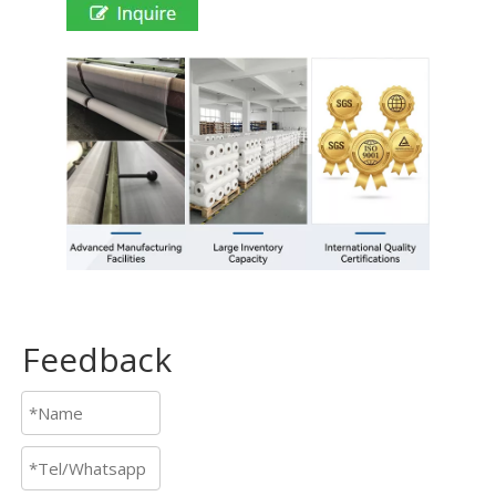
Feedback