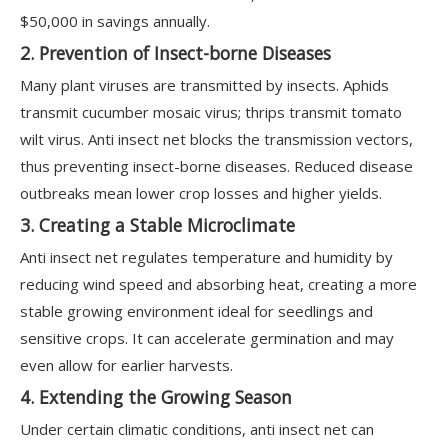
$50,000 in savings annually.
2. Prevention of Insect-borne Diseases
Many plant viruses are transmitted by insects. Aphids
transmit cucumber mosaic virus; thrips transmit tomato
wilt virus. Anti insect net blocks the transmission vectors,
thus preventing insect-borne diseases. Reduced disease
outbreaks mean lower crop losses and higher yields.
3. Creating a Stable Microclimate
Anti insect net regulates temperature and humidity by
reducing wind speed and absorbing heat, creating a more
stable growing environment ideal for seedlings and
sensitive crops. It can accelerate germination and may
even allow for earlier harvests.
4. Extending the Growing Season
Under certain climatic conditions, anti insect net can