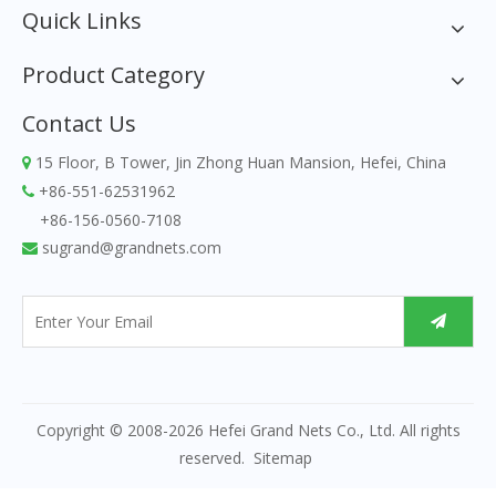
Quick Links
Product Category
Contact Us
15 Floor, B Tower, Jin Zhong Huan Mansion, Hefei, China

+86-551-62531962

+86-156-0560-7108
sugrand@grandnets.com

Copyright © 2008-
2026
Hefei Grand Nets Co., Ltd. All rights
reserved.
Sitemap