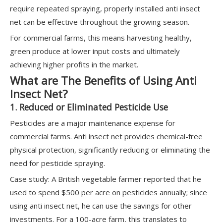
require repeated spraying, properly installed anti insect
net can be effective throughout the growing season.
For commercial farms, this means harvesting healthy,
green produce at lower input costs and ultimately
achieving higher profits in the market.
What are The Benefits of Using Anti
Insect Net?
1. Reduced or Eliminated Pesticide Use
Pesticides are a major maintenance expense for
commercial farms. Anti insect net provides chemical-free
physical protection, significantly reducing or eliminating the
need for pesticide spraying.
Case study: A British vegetable farmer reported that he
used to spend $500 per acre on pesticides annually; since
using anti insect net, he can use the savings for other
investments. For a 100-acre farm, this translates to