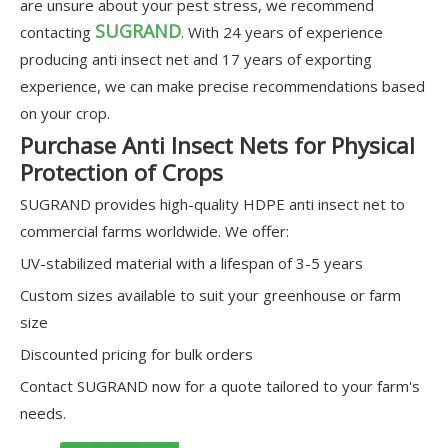
are unsure about your pest stress, we recommend
SUGRAND
contacting
. With 24 years of experience
producing anti insect net and 17 years of exporting
experience, we can make precise recommendations based
on your crop.
Purchase Anti Insect Nets for Physical
Protection of Crops
SUGRAND provides high-quality HDPE anti insect net to
commercial farms worldwide. We offer:
UV-stabilized material with a lifespan of 3-5 years
Custom sizes available to suit your greenhouse or farm
size
Discounted pricing for bulk orders
Contact SUGRAND now for a quote tailored to your farm's
needs.