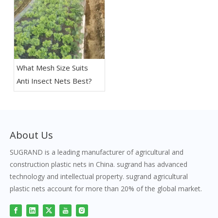
What Mesh Size Suits
Anti Insect Nets Best?
About Us
SUGRAND is a leading manufacturer of agricultural and
construction plastic nets in China. sugrand has advanced
technology and intellectual property. sugrand agricultural
plastic nets account for more than 20% of the global market.