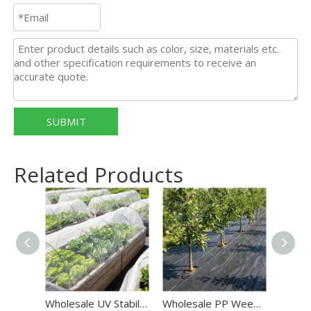
SUBMIT
Related Products
Wholesale UV Stabilized HDPE Anti Insect Net
Wholesale PP Weed Mat OEM/ODM Weed Barrier