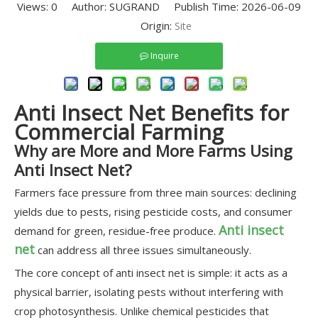
Views:
0
Author: SUGRAND Publish Time: 2026-06-09
Origin:
Site
Inquire
Anti Insect Net Benefits for
Commercial Farming
Why are More and More Farms Using
Anti Insect Net?
Farmers face pressure from three main sources: declining
yields due to pests, rising pesticide costs, and consumer
Anti insect
demand for green, residue-free produce.
net
can address all three issues simultaneously.
The core concept of anti insect net is simple: it acts as a
physical barrier, isolating pests without interfering with
crop photosynthesis. Unlike chemical pesticides that