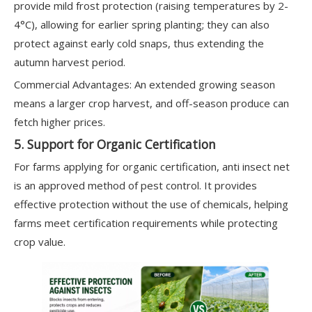
provide mild frost protection (raising temperatures by 2-
4°C), allowing for earlier spring planting; they can also
protect against early cold snaps, thus extending the
autumn harvest period.
Commercial Advantages: An extended growing season
means a larger crop harvest, and off-season produce can
fetch higher prices.
5. Support for Organic Certification
For farms applying for organic certification, anti insect net
is an approved method of pest control. It provides
effective protection without the use of chemicals, helping
farms meet certification requirements while protecting
crop value.