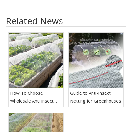
Related News
How To Choose
Guide to Anti-Insect
Wholesale Anti Insect
Netting for Greenhouses
Net for Agriculture