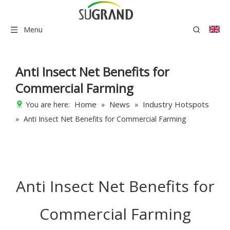
Menu
Anti Insect Net Benefits for
Commercial Farming
Home
News
Industry Hotspots
You are here:
»
»
»
Anti Insect Net Benefits for Commercial Farming
Anti Insect Net Benefits for
Commercial Farming