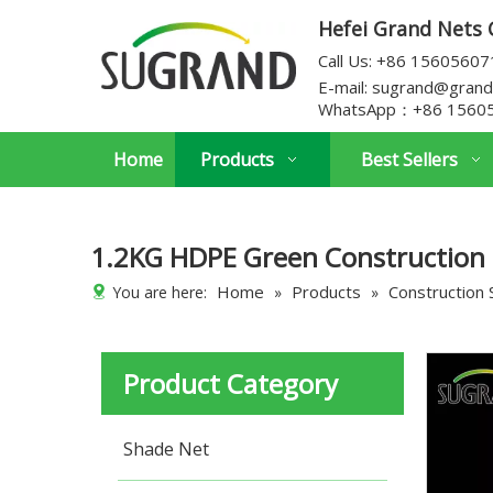
Hefei Grand Nets C
Call Us: +86 1560560
E-mail:
sugrand@grand
WhatsApp：
+86 1560
Home
Products
Best Sellers
1.2KG HDPE Green Construction 
Home
Products
Construction 
You are here:
»
»
Product Category
Shade Net