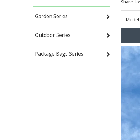
Share to:
Garden Series
Model:
Outdoor Series
Package Bags Series