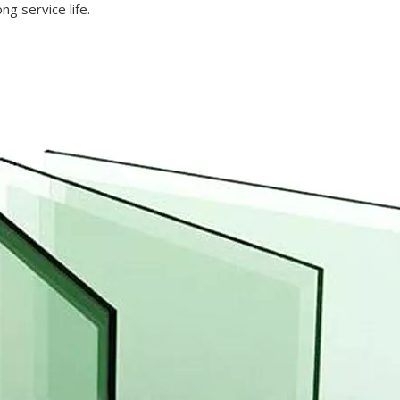
ng service life.