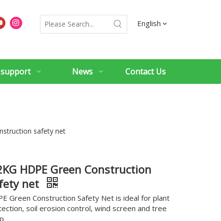
English
 support
News
Contact Us
struction safety net
2KG HDPE Green Construction
fety net
E Green Construction Safety Net is ideal for plant
tection, soil erosion control, wind screen and tree
p