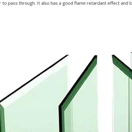
r to pass through. It also has a good flame retardant effect and lo