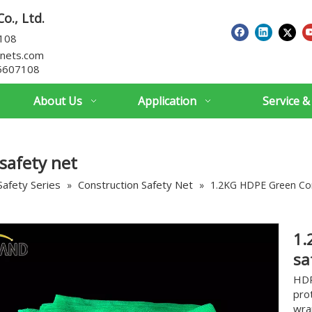
o., Ltd.
7108
nets.com
5607108
About Us
Application
Service &
safety net
Safety Series
Construction Safety Net
»
»
1.2KG HDPE Green Con
1.
sa
HDP
pro
wra