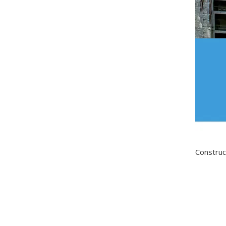
Construc