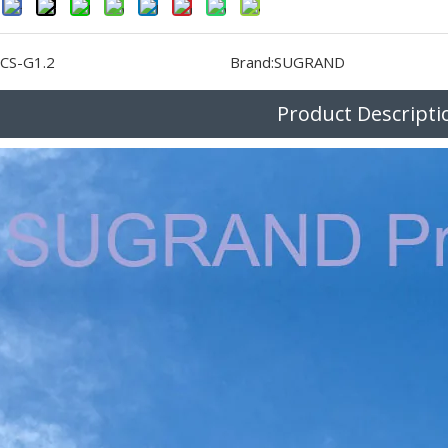
CS-G1.2
Brand:
SUGRAND
Product Descripti