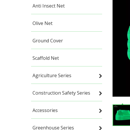
Anti Insect Net
Olive Net
Ground Cover
Scaffold Net
Agriculture Series
Construction Safety Series
Accessories
Greenhouse Series