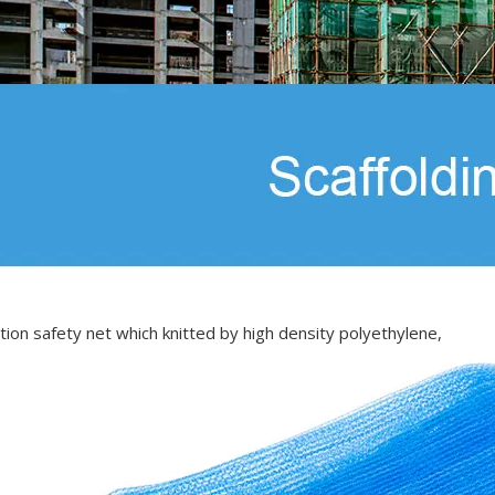
tion safety net which knitted by high density polyethylene,