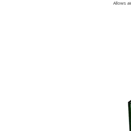
Allows ai