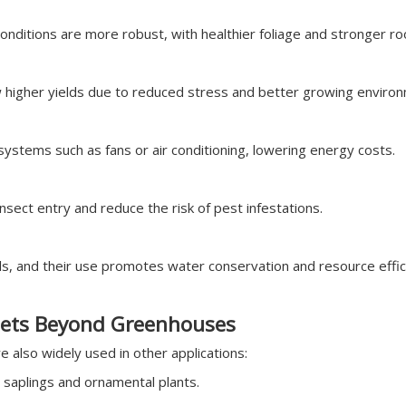
onditions are more robust, with healthier foliage and stronger r
higher yields due to reduced stress and better growing enviro
ystems such as fans or air conditioning, lowering energy costs.
insect entry and reduce the risk of pest infestations.
, and their use promotes water conservation and resource effici
ets Beyond Greenhouses
 also widely used in other applications:
 saplings and ornamental plants.