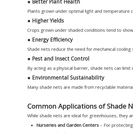
●
Better Plant Health
Plants grown under optimal light and temperature c
●
Higher Yields
Crops grown under shaded conditions tend to show 
●
Energy Efficiency
Shade nets reduce the need for mechanical cooling s
●
Pest and Insect Control
By acting as a physical barrier, shade nets can limit 
●
Environmental Sustainability
Many shade nets are made from recyclable materials
Common Applications of Shade N
While shade nets are ideal for greenhouses, they are
Nurseries and Garden Centers
– For protecting