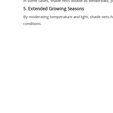
In some cases, shade nets double as windbreaks, prot
5.
Extended Growing Seasons
By moderating temperature and light, shade nets he
conditions.