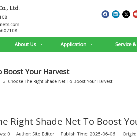
o., Ltd.
7108
nets.com
5607108
About Us
Application
Service &
o Boost Your Harvest
s
»
Choose The Right Shade Net To Boost Your Harvest
e Right Shade Net To Boost Yo
ws:
0
Author: Site Editor Publish Time: 2025-06-06 Origin