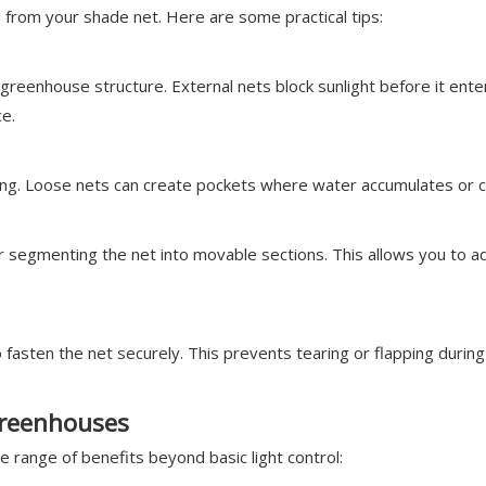
ts from your shade net. Here are some practical tips:
he greenhouse structure. External nets block sunlight before it en
ce.
ging. Loose nets can create pockets where water accumulates or c
r segmenting the net into movable sections. This allows you to a
o fasten the net securely. This prevents tearing or flapping during
Greenhouses
 range of benefits beyond basic light control: