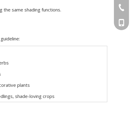
+86-551
ng the same shading functions.
+86-156
guideline:
erbs
s
corative plants
dlings, shade-loving crops