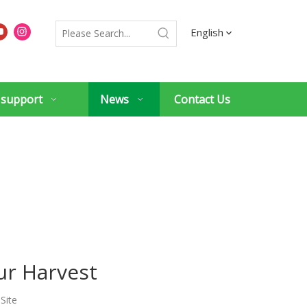
English
 support
News
Contact Us
ur Harvest
:
Site