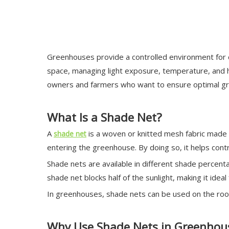
Greenhouses provide a controlled environment for cu
space, managing light exposure, temperature, and hu
owners and farmers who want to ensure optimal gro
What Is a Shade Net?
A
is a woven or knitted mesh fabric made f
shade net
entering the greenhouse. By doing so, it helps con
Shade nets are available in different shade percen
shade net blocks half of the sunlight, making it ideal 
In greenhouses, shade nets can be used on the roof,
Why Use Shade Nets in Greenhou