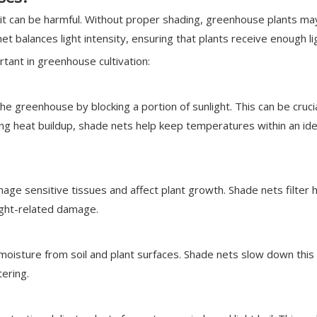
of it can be harmful. Without proper shading, greenhouse plants ma
t balances light intensity, ensuring that plants receive enough l
ant in greenhouse cultivation:
the greenhouse by blocking a portion of sunlight. This can be c
cing heat buildup, shade nets help keep temperatures within an id
amage sensitive tissues and affect plant growth. Shade nets filter 
light-related damage.
moisture from soil and plant surfaces. Shade nets slow down this 
ering.