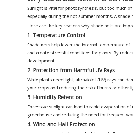
Sunlight is vital for photosynthesis, but too much 
especially during the hot summer months. A shade ne
Here are the key reasons why shade nets are import
1.
Temperature Control
Shade nets help lower the internal temperature of 
and create stressful conditions for plants. By redu
development.
2.
Protection from Harmful UV Rays
While plants need light, ultraviolet (UV) rays can d
your crops and reducing the risk of burns or other 
3.
Humidity Retention
Excessive sunlight can lead to rapid evaporation of 
greenhouse and reducing the need for frequent wat
4.
Wind and Hail Protection