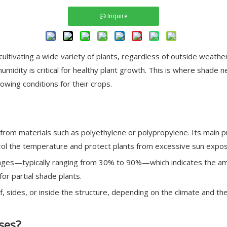
Inquire
ltivating a wide variety of plants, regardless of outside weathe
midity is critical for healthy plant growth. This is where shade
wing conditions for their crops.
rom materials such as polyethylene or polypropylene. Its main pu
trol the temperature and protect plants from excessive sun expos
tages—typically ranging from 30% to 90%—which indicates the amo
for partial shade plants.
 sides, or inside the structure, depending on the climate and th
ses?