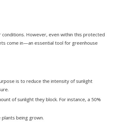
r conditions. However, even within this protected
 nets come in—an essential tool for greenhouse
rpose is to reduce the intensity of sunlight
ure.
unt of sunlight they block. For instance, a 50%
e plants being grown.