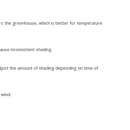
ters the greenhouse, which is better for temperature
ause inconsistent shading.
djust the amount of shading depending on time of
 wind.