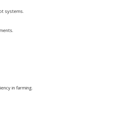
oot systems.
nments.
ency in farming.