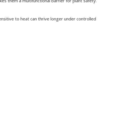
es them a multifunctional barrier for plant safety.
sitive to heat can thrive longer under controlled