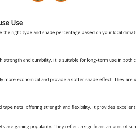
use Use
se the right type and shade percentage based on your local clim
 strength and durability. It is suitable for long-term use in bo
ly more economical and provide a softer shade effect. They are id
ape nets, offering strength and flexibility. It provides excellent
ts are gaining popularity. They reflect a significant amount of su