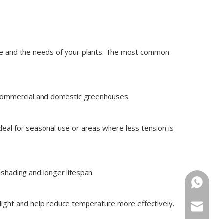
ate and the needs of your plants. The most common
th commercial and domestic greenhouses.
eal for seasonal use or areas where less tension is
 shading and longer lifespan.
+86-15
nlight and help reduce temperature more effectively.
sugrand