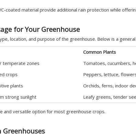
C-coated material provide additional rain protection while offeri
tage for Your Greenhouse
pe, location, and purpose of the greenhouse. Below is a general 
Common Plants
for temperate zones
Tomatoes, cucumbers, h
xed crops
Peppers, lettuce, flower
itive plants
Orchids, ferns, indoor de
m strong sunlight
Leafy greens, tender see
e and versatile option for most greenhouse crops.
in Greenhouses