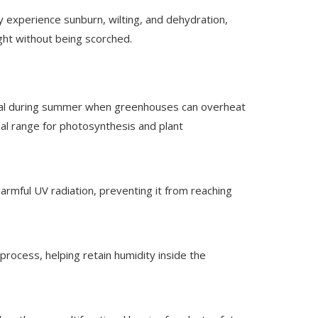
y experience sunburn, wilting, and dehydration,
ight without being scorched.
rucial during summer when greenhouses can overheat
eal range for photosynthesis and plant
harmful UV radiation, preventing it from reaching
process, helping retain humidity inside the