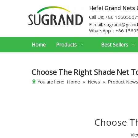
Hefei Grand Nets C
Call Us: +86 1560560
E-mail:
sugrand@grand
WhatsApp：
+86 1560
Home
Products
Best Sellers
Choose The Right Shade Net T
Home
News
Product New
You are here:
»
»
Choose Th
Vie