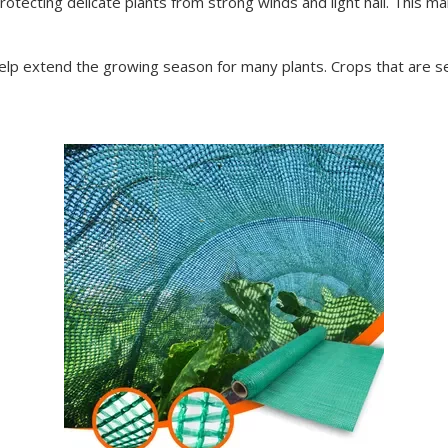
ecting delicate plants from strong winds and light hail. This mak
lp extend the growing season for many plants. Crops that are sen