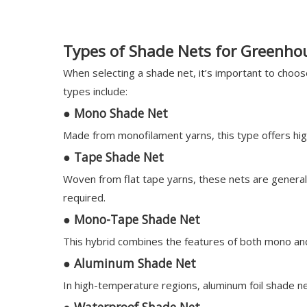
Types of Shade Nets for Greenho
When selecting a shade net, it’s important to choo
types include:
●
Mono Shade Net
Made from monofilament yarns, this type offers high
●
Tape Shade Net
Woven from flat tape yarns, these nets are general
required.
●
Mono-Tape Shade Net
This hybrid combines the features of both mono and t
●
Aluminum Shade Net
In high-temperature regions, aluminum foil shade ne