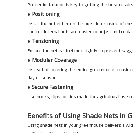
Proper installation is key to getting the best resul
●
Positioning
Install the net either on the outside or inside of t
control. Internal nets are easier to adjust and repla
●
Tensioning
Ensure the net is stretched tightly to prevent sag
●
Modular Coverage
Instead of covering the entire greenhouse, conside
day or season.
●
Secure Fastening
Use hooks, clips, or ties made for agricultural use t
Benefits of Using Shade Nets in 
Using shade nets in your greenhouse delivers a wide