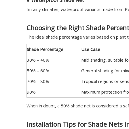
●
Waterproof Shade Net
In rainy climates, waterproof variants made from PV
Choosing the Right Shade Percen
The ideal shade percentage varies based on plant ty
Shade Percentage
Use Case
30% – 40%
Mild shading, suitable 
50% – 60%
General shading for mi
70% – 80%
Tropical regions or sens
90%
Maximum protection fro
When in doubt, a 50% shade net is considered a saf
Installation Tips for Shade Nets 